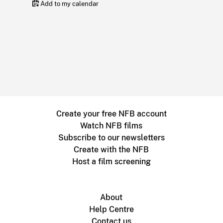
Add to my calendar
Create your free NFB account
Watch NFB films
Subscribe to our newsletters
Create with the NFB
Host a film screening
About
Help Centre
Contact us