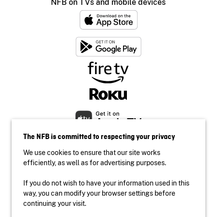
NFB on TVs and mobile devices
The NFB is committed to respecting your privacy
We use cookies to ensure that our site works
efficiently, as well as for advertising purposes.
If you do not wish to have your information used in this
Accessibility
way, you can modify your browser settings before
Institutional website
continuing your visit.
Terms of use