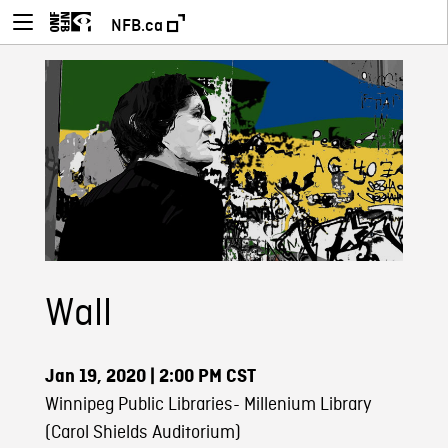
NFB.ca
Wall
Jan 19, 2020
| 2:00 PM CST
Winnipeg Public Libraries- Millenium Library
(Carol Shields Auditorium)