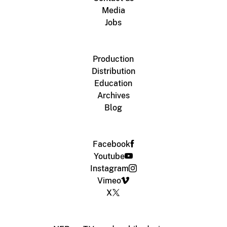
Media
Jobs
Production
Distribution
Education
Archives
Blog
Facebook
Youtube
Instagram
Vimeo
X