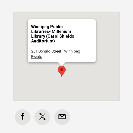
Winnipeg Public
Libraries- Millenium
Library (Carol Shields
Auditorium)
251 Donald Street - Winnipeg
Events