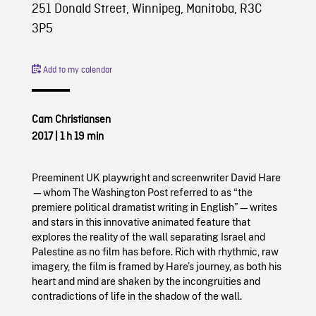
251 Donald Street, Winnipeg, Manitoba, R3C
3P5
Add to my calendar
Cam Christiansen
2017
|
1 h 19 min
Preeminent UK playwright and screenwriter David Hare
—whom The Washington Post referred to as “the
premiere political dramatist writing in English”—writes
and stars in this innovative animated feature that
explores the reality of the wall separating Israel and
Palestine as no film has before. Rich with rhythmic, raw
imagery, the film is framed by Hare’s journey, as both his
heart and mind are shaken by the incongruities and
contradictions of life in the shadow of the wall.