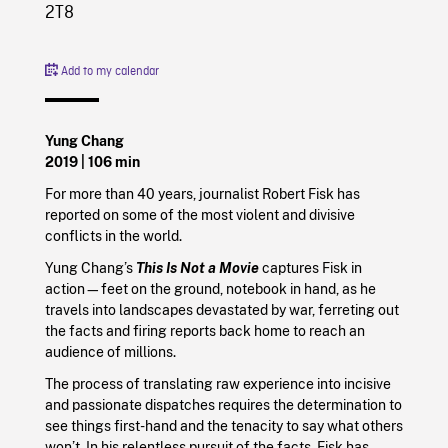
2T8
Add to my calendar
Yung Chang
2019
| 106 min
For more than 40 years, journalist Robert Fisk has
reported on some of the most violent and divisive
conflicts in the world.
Yung Chang’s
This Is Not a Movie
captures Fisk in
action—feet on the ground, notebook in hand, as he
travels into landscapes devastated by war, ferreting out
the facts and firing reports back home to reach an
audience of millions.
The process of translating raw experience into incisive
and passionate dispatches requires the determination to
see things first-hand and the tenacity to say what others
won’t. In his relentless pursuit of the facts, Fisk has