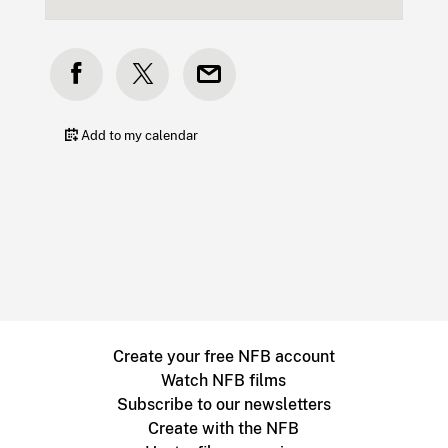
Add to my calendar
Create your free NFB account
Watch NFB films
Subscribe to our newsletters
Create with the NFB