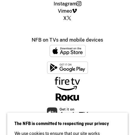
Instagram
Vimeo
X
NFB on TVs and mobile devices
The NFB is committed to respecting your privacy
We use cookies to ensure that our site works