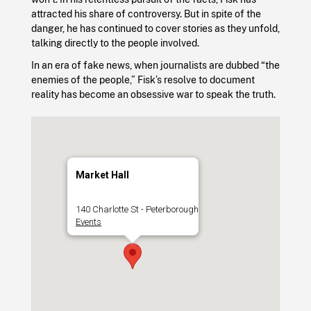
attracted his share of controversy. But in spite of the
danger, he has continued to cover stories as they unfold,
talking directly to the people involved.
In an era of fake news, when journalists are dubbed “the
enemies of the people,” Fisk’s resolve to document
reality has become an obsessive war to speak the truth.
Market Hall
140 Charlotte St - Peterborough
Events