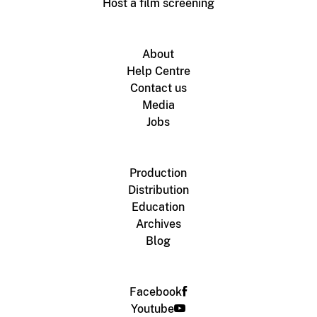
Host a film screening
About
Help Centre
Contact us
Media
Jobs
Production
Distribution
Education
Archives
Blog
Facebook
Youtube