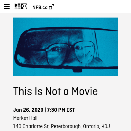
NFB.ca
This Is Not a Movie
Jan 26, 2020
| 7:30 PM EST
Market Hall
140 Charlotte St, Peterborough, Ontario, K9J