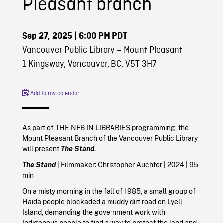
Pleasant branch
Sep 27, 2025
| 6:00 PM PDT
Vancouver Public Library – Mount Pleasant
1 Kingsway, Vancouver, BC, V5T 3H7
Add to my calendar
As part of THE NFB IN LIBRARIES programming, the
Mount Pleasant Branch of the Vancouver Public Library
will present
The Stand
.
The Stand
| Filmmaker:
Christopher Auchter |
2024
| 95
min
On a misty morning in the fall of 1985, a small group of
Haida people blockaded a muddy dirt road on Lyell
Island, demanding the government work with
Indigenous people to find a way to protect the land and