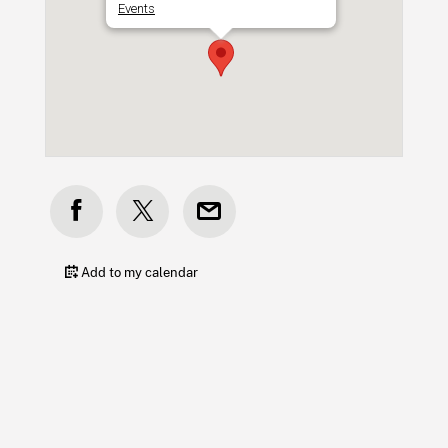
Events
Add to my calendar