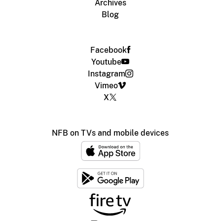
Archives
Blog
Facebook
Youtube
Instagram
Vimeo
X
NFB on TVs and mobile devices