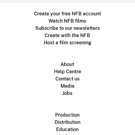
Create your free NFB account
Watch NFB films
Subscribe to our newsletters
Create with the NFB
Host a film screening
About
Help Centre
Contact us
Media
Jobs
Production
Distribution
Education