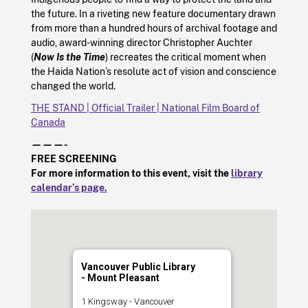
the future. In a riveting new feature documentary drawn
from more than a hundred hours of archival footage and
audio, award-winning director Christopher Auchter
(
Now Is the Time
) recreates the critical moment when
the Haida Nation’s resolute act of vision and conscience
changed the world.
THE STAND | Official Trailer | National Film Board of
Canada
———-
FREE SCREENING
For more information to this event, visit the
library
calendar’s page.
Vancouver Public Library
- Mount Pleasant
1 Kingsway - Vancouver