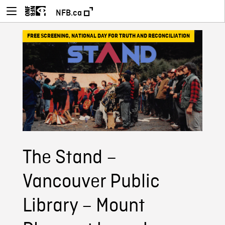
NFB.ca
FREE SCREENING
,
NATIONAL DAY FOR TRUTH AND RECONCILIATION
The Stand –
Vancouver Public
Library – Mount