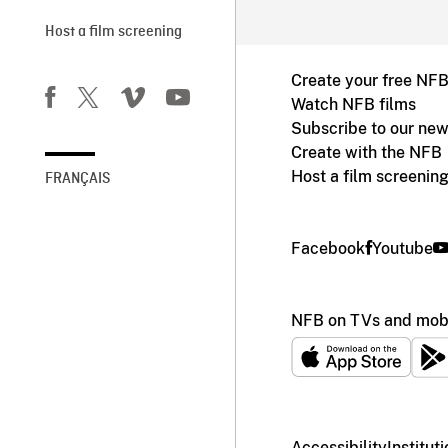
Host a film screening
Create your free NF
Watch NFB films
Subscribe to our new
Create with the NFB
Host a film screenin
FRANÇAIS
Facebook
Youtube
NFB on TVs and mobi
Accessibility
Institut