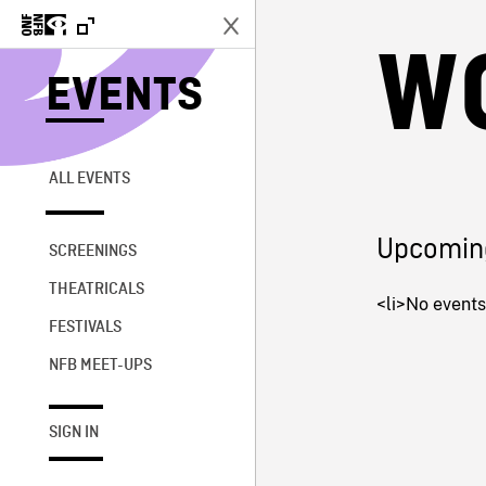
W
EVENTS
ALL EVENTS
Upcomin
SCREENINGS
THEATRICALS
<li>No events 
FESTIVALS
NFB MEET-UPS
SIGN IN