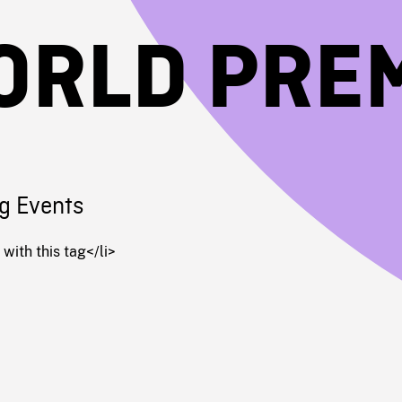
ORLD PRE
g Events
with this tag</li>