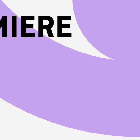
MIERE