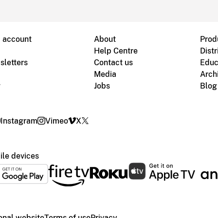
B account
About
Prod
Help Centre
Distr
sletters
Contact us
Educ
Media
Arch
g
Jobs
Blog
Instagram
Vimeo
X
le devices
ional website
Terms of use
Privacy