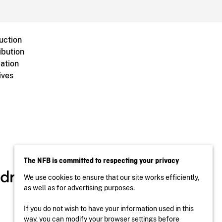
uction
ibution
ation
ives
The NFB is committed to respecting your privacy
We use cookies to ensure that our site works efficiently,
as well as for advertising purposes.
If you do not wish to have your information used in this
way, you can modify your browser settings before