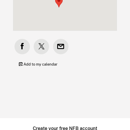
Add to my calendar
Create your free NFB account