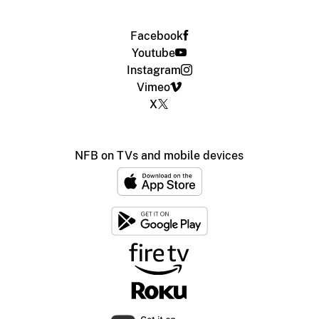
Facebook
Youtube
Instagram
Vimeo
X
NFB on TVs and mobile devices