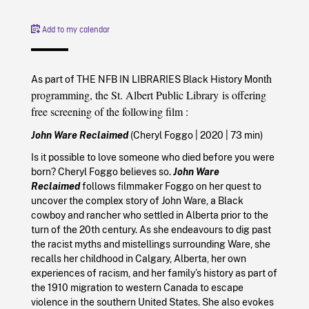
Add to my calendar
th
As part of THE NFB IN LIBRARIES Black History Mon
programming, the St. Albert Public Library
is offering
free screening of the following film
:
John Ware Reclaimed
(Cheryl Foggo
|
2020
| 73 min)
Is it possible to love someone who died before you were
born? Cheryl Foggo believes so.
John Ware
Reclaimed
follows filmmaker Foggo on her quest to
uncover the complex story of John Ware, a Black
cowboy and rancher who settled in Alberta prior to the
turn of the 20th century. As she endeavours to dig past
the racist myths and mistellings surrounding Ware, she
recalls her childhood in Calgary, Alberta, her own
experiences of racism, and her family’s history as part of
the 1910 migration to western Canada to escape
violence in the southern United States. She also evokes