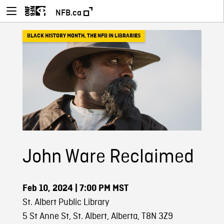
NFB.ca
BLACK HISTORY MONTH
,
THE NFB IN LIBRARIES
John Ware Reclaimed
Feb 10, 2024
| 7:00 PM MST
St. Albert Public Library
5 St Anne St, St. Albert, Alberta, T8N 3Z9