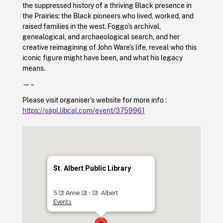
the suppressed history of a thriving Black presence in
the Prairies: the Black pioneers who lived, worked, and
raised families in the west. Foggo’s archival,
genealogical, and archaeological search, and her
creative reimagining of John Ware’s life, reveal who this
iconic figure might have been, and what his legacy
means.
—–
Please visit organiser’s website for more info :
https://sapl.libcal.com/event/3759961
St. Albert Public Library
5 St Anne St - St. Albert
Events