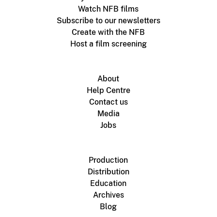
Watch NFB films
Subscribe to our newsletters
Create with the NFB
Host a film screening
About
Help Centre
Contact us
Media
Jobs
Production
Distribution
Education
Archives
Blog