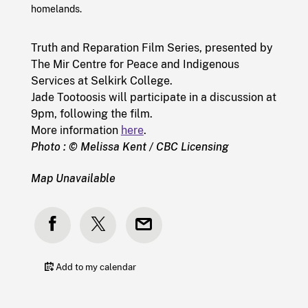
homelands.
Truth and Reparation Film Series, presented by
The Mir Centre for Peace and Indigenous
Services at Selkirk College.
Jade Tootoosis will participate in a discussion at
9pm, following the film.
More information
here
.
Photo : © Melissa Kent / CBC Licensing
Map Unavailable
Add to my calendar