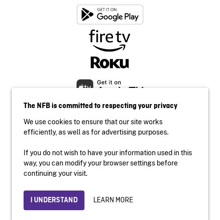
The NFB is committed to respecting your privacy
We use cookies to ensure that our site works
efficiently, as well as for advertising purposes.
If you do not wish to have your information used in this
Accessibility
way, you can modify your browser settings before
Institutional website
continuing your visit.
Terms of use
Privacy
LEARN MORE
I UNDERSTAND
© 2026 National Film Board of Canada