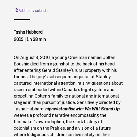
Add to my calendar
Tasha Hubbard
2019
|
1 h 38 min
On August 9, 2016, a young Cree man named Colten
Boushie died from a gunshot to the back of his head
after entering Gerald Stanley’s rural property with his
friends. The jury’s subsequent acquittal of Stanley
captured international attention, raising questions about
racism embedded within Canada’s legal system and
propelling Colten’s family to national and international
stages in their pursuit of justice. Sensitively directed by
Tasha Hubbard,
nîpawistamâsowin: We Will Stand Up
weaves a profound narrative encompassing the
filmmaker’s own adoption, the stark history of
colonialism on the Prairies, and a vision of a future
where Indigenous children can live safely on their