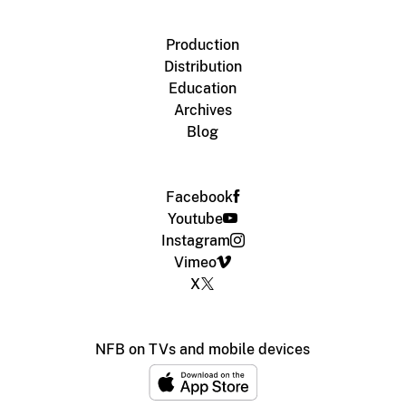
Production
Distribution
Education
Archives
Blog
Facebook
Youtube
Instagram
Vimeo
X
NFB on TVs and mobile devices