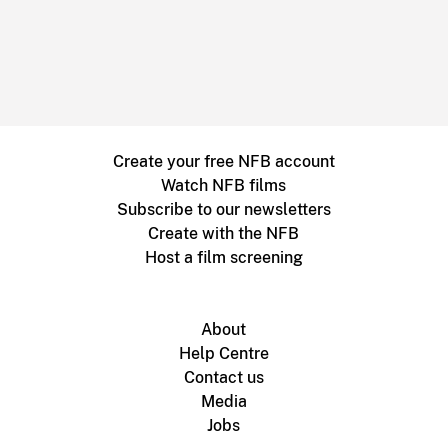
Create your free NFB account
Watch NFB films
Subscribe to our newsletters
Create with the NFB
Host a film screening
About
Help Centre
Contact us
Media
Jobs