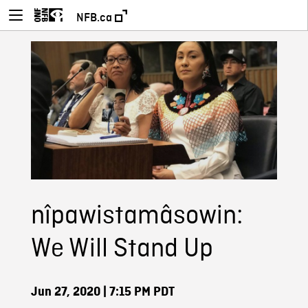
NFB.ca
nîpawistamâsowin:
We Will Stand Up
Jun 27, 2020
| 7:15 PM PDT