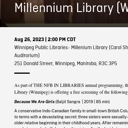
Millennium Library (
Aug 26, 2023
| 2:00 PM CDT
Winnipeg Public Libraries- Millenium Library (Carol Sh
Auditorium)
251 Donald Street, Winnipeg, Manitoba, R3C 3P5
As part of THE NFB IN LIBRARIES annual programming, th
Library (Winnipeg) is offering a free screening of the following
Because We Are Girls
(Baljit Sangra
|
2019
| 85 min)
A conservative Indo-Canadian family in small-town British C
to terms with a devastating secret: three sisters were sexually
older relative beginning in their childhood years. After remainin