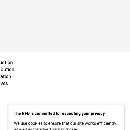
uction
ibution
ation
ives
The NFB is committed to respecting your privacy
We use cookies to ensure that our site works efficiently,
as well as for advertising purposes.