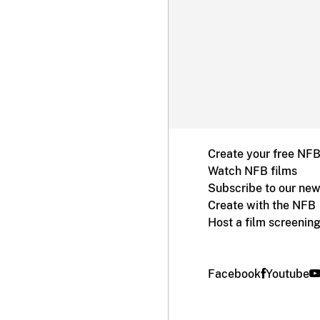
Create your free NF
Watch NFB films
Subscribe to our new
Create with the NFB
Host a film screenin
Facebook
Youtube