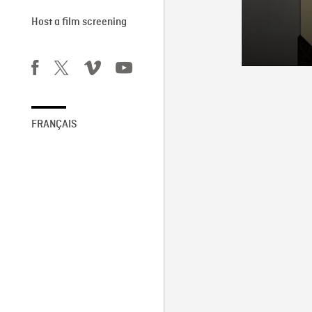
Host a film screening
FRANÇAIS