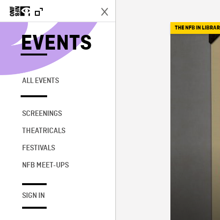
THE NFB IN LIBRAR
EVENTS
ALL EVENTS
SCREENINGS
THEATRICALS
FESTIVALS
NFB MEET-UPS
SIGN IN