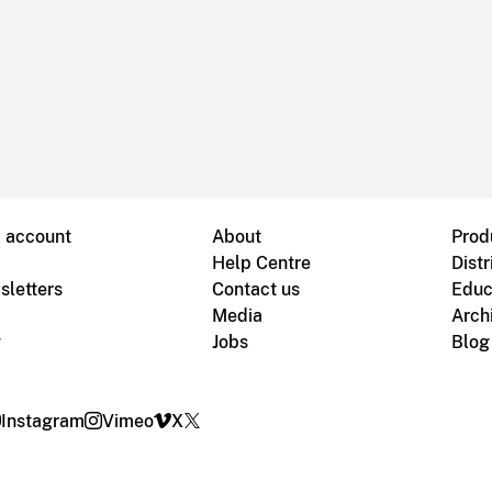
B account
About
Prod
Help Centre
Distr
sletters
Contact us
Educ
Media
Arch
g
Jobs
Blog
Instagram
Vimeo
X