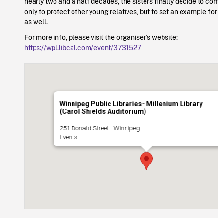
nearly two and a half decades, the sisters finally decide to 
only to protect other young relatives, but to set an example for
as well.
For more info, please visit the organiser’s website:
https://wpl.libcal.com/event/3731527
Winnipeg Public Libraries- Millenium Library
(Carol Shields Auditorium)
251 Donald Street - Winnipeg
Events