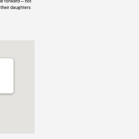
come forward—not
 their daughters