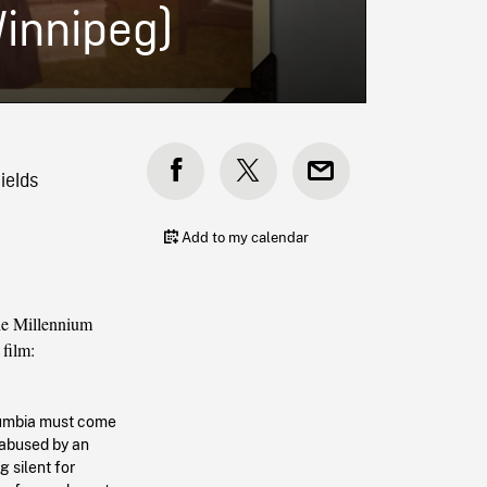
Winnipeg)
ields
Add to my calendar
e Millennium
 film:
olumbia must come
 abused by an
g silent for