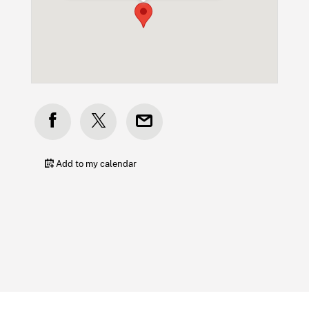
Add to my calendar