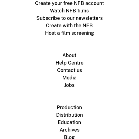
Create your free NFB account
Watch NFB films
Subscribe to our newsletters
Create with the NFB
Host a film screening
About
Help Centre
Contact us
Media
Jobs
Production
Distribution
Education
Archives
Blog