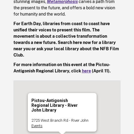
stunning images,
Metamorphosis
carves a path from
the present to the future, and offers a bold new vision
for humanity and the world.
For Earth Day, libraries from coast to coast have
unified their voices to present this film. The
movement is about a collective transformation
towards a new future. Search here now for a library
near you or ask your local library about the NFB Film
Club.
For more information on this event at the Pictou-
Antigonish Regional Library, click
here
(April 11).
Pictou-Antigonish
Regional Library - River
John Library
2725 West Branch Rd - River John
Events