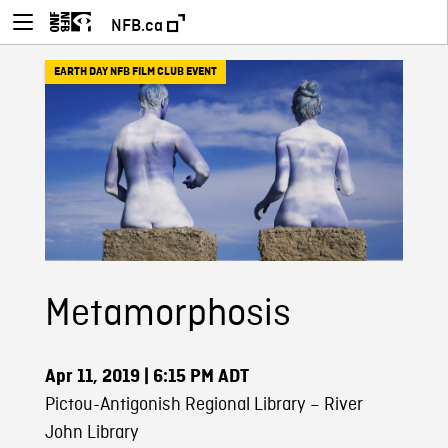
NFB.ca
EARTH DAY NFB FILM CLUB EVENT
Metamorphosis
Apr 11, 2019
| 6:15 PM ADT
Pictou-Antigonish Regional Library – River
John Library