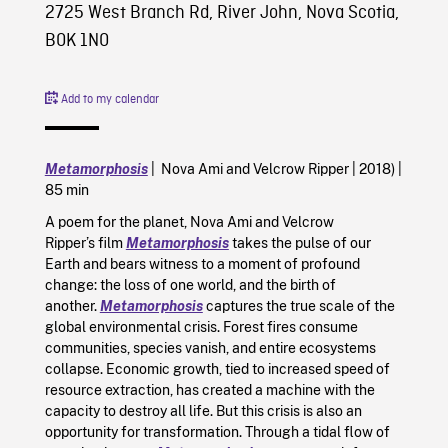
2725 West Branch Rd, River John, Nova Scotia,
B0K 1N0
Add to my calendar
Metamorphosis
| Nova Ami and Velcrow Ripper | 2018) |
85 min
A poem for the planet, Nova Ami and Velcrow
Ripper’s film
Metamorphosis
takes the pulse of our
Earth and bears witness to a moment of profound
change: the loss of one world, and the birth of
another.
Metamorphosis
captures the true scale of the
global environmental crisis. Forest fires consume
communities, species vanish, and entire ecosystems
collapse. Economic growth, tied to increased speed of
resource extraction, has created a machine with the
capacity to destroy all life. But this crisis is also an
opportunity for transformation. Through a tidal flow of