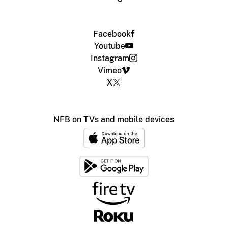
Facebook
Youtube
Instagram
Vimeo
X
NFB on TVs and mobile devices