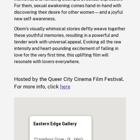
For them, sexual awakening comes hand-in-hand with
discovering their desire for other women—and a joyful
new self-awareness.
Obom’s visually whimsical stories deftly weave together
these youthful memories, resulting in a powerful and
tender work with universal appeal. Evoking all the raw
intensity and heart-pounding excitement of falling in
love for the very first time, this uplifting film will
resonate with lovers everywhere.
Hosted by the Queer City Cinema Film Festival.
For more info, click
here
Eastern Edge Gallery
72 Harbour Drive - St. John's