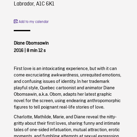
Labrador, A1C 6K1
Add to my calendar
Diane Obomsawin
2016
| 8 min 12 s
First love is an intoxicating experience, but with it can
come excruciating awkwardness, unrequited emotions,
and confusing issues of identity. In her trademark
playful style, Quebec cartoonist and animator Diane
Obomsawin, a.k.a. Obom, adapts her latest graphic
novel for the screen, using endearing anthropomorphic
figures to tell poignant real-life stories of love.
Charlotte, Mathilde, Marie, and Diane reveal the nitty-
gritty about their first loves, sharing funny and intimate
tales of one-sided infatuation, mutual attraction, erotic
moments, and fumbling attempts at sexual expression.