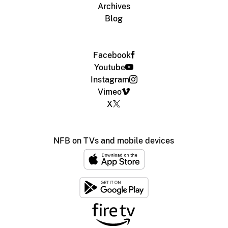
Archives
Blog
Facebook
Youtube
Instagram
Vimeo
X
NFB on TVs and mobile devices