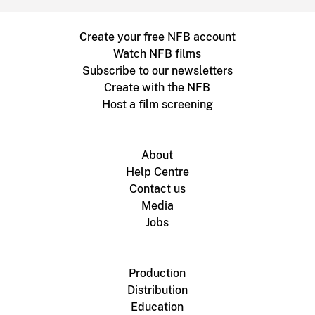
Create your free NFB account
Watch NFB films
Subscribe to our newsletters
Create with the NFB
Host a film screening
About
Help Centre
Contact us
Media
Jobs
Production
Distribution
Education