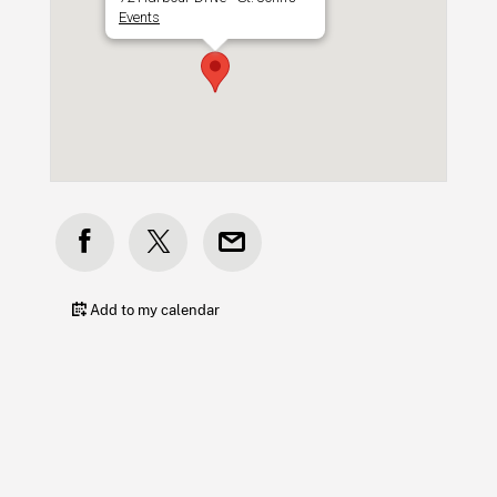
Events
Add to my calendar