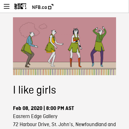
NFB.ca
I like girls
Feb 08, 2020
| 8:00 PM AST
Eastern Edge Gallery
72 Harbour Drive, St. John's, Newfoundland and