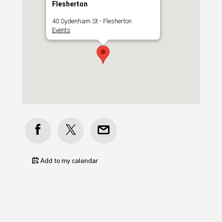
Flesherton
40 Sydenham St - Flesherton
Events
Add to my calendar