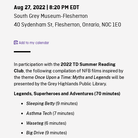
Aug 27, 2022
| 8:20 PM EDT
South Grey Museum-Flesherton
40 Sydenham St, Flesherton, Ontario, N0C 1E0
Add to my calendar
In participation with the
2022 TD Summer Reading
Club
, the following compilation of NFB films inspired by
the theme
Once Upon a Time: Myths and Legends
will be
presented by the Grey Highlands Public Library.
Legends, Superheroes and Adventures (70 minutes)
Sleeping Betty
(9 minutes)
Asthma Tech
(7 minutes)
Waseteg
(6 minutes)
Big Drive
(9 minutes)