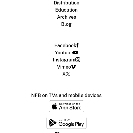
Distribution
Education
Archives
Blog
Facebook
Youtube
Instagram
Vimeo
X
NFB on TVs and mobile devices