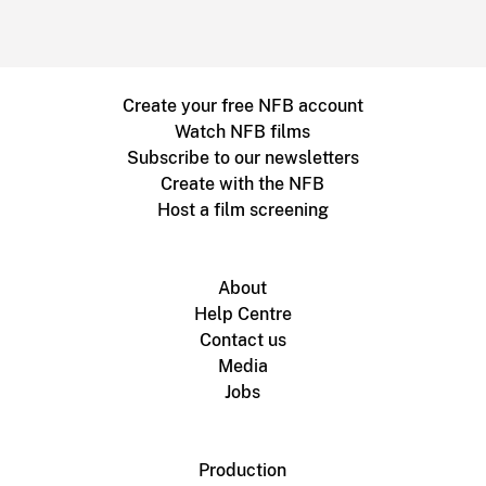
Create your free NFB account
Watch NFB films
Subscribe to our newsletters
Create with the NFB
Host a film screening
About
Help Centre
Contact us
Media
Jobs
Production