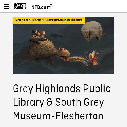
NFB.ca
NFB FILM CLUB-TD SUMMER READING CLUB 2022
Grey Highlands Public
Library & South Grey
Museum-Flesherton