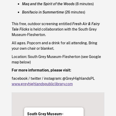
Maq and the Spirit of the Woods
(8 minutes)
Bonifacio in Summertime
(26 minutes)
This free, outdoor screening entitled
Fresh Air & Fairy
Tale Flicks
is held collaboration with the South Grey
Museum-Flesherton.
All ages. Popcorn and a drink for all attending. Bring
your own chair or blanket.
Location: South Grey Museum-Flesherton (see Google
map below)
For more information, please visit:
facebook / twitter / instagram: @GreyHighlandsPL
www.greyhighlandspubliclibrary.com
South Grey Museum-