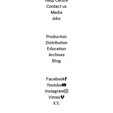
Help Centre
Contact us
Media
Jobs
Production
Distribution
Education
Archives
Blog
Facebook
Youtube
Instagram
Vimeo
X