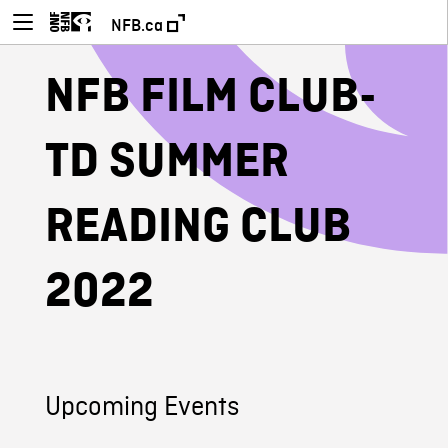
NFB.ca
NFB FILM CLUB-
TD SUMMER
READING CLUB
2022
Upcoming Events