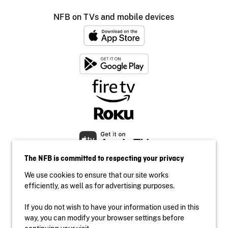
NFB on TVs and mobile devices
The NFB is committed to respecting your privacy
We use cookies to ensure that our site works
efficiently, as well as for advertising purposes.
If you do not wish to have your information used in this
Accessibility
way, you can modify your browser settings before