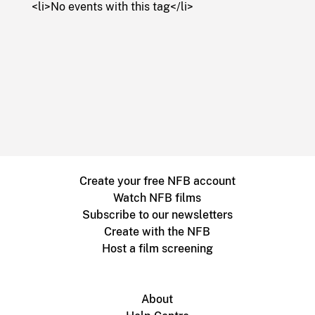
<li>No events with this tag</li>
Create your free NFB account
Watch NFB films
Subscribe to our newsletters
Create with the NFB
Host a film screening
About