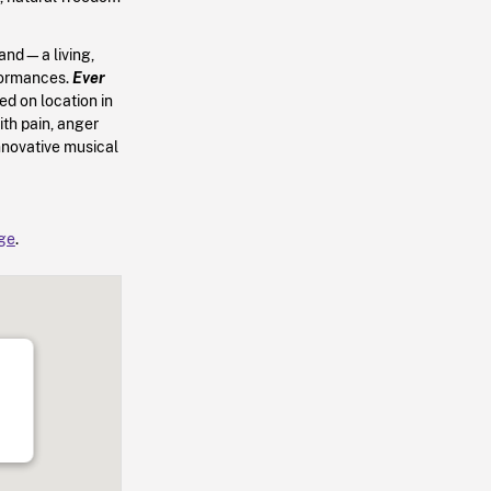
nd—a living,
rformances.
Ever
d on location in
th pain, anger
nnovative musical
age
.