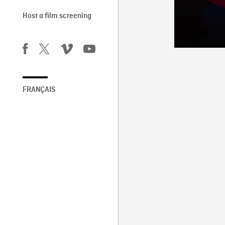
Host a film screening
FRANÇAIS