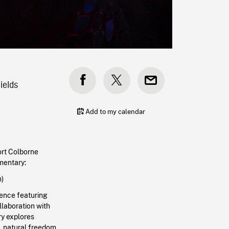
ields
Add to my calendar
rt Colborne
umentary
:
n)
ience featuring
llaboration with
y explores
t, natural freedom