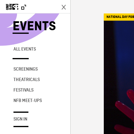
NATIONAL DAY FOR
EVENTS
ALL EVENTS
SCREENINGS
THEATRICALS
FESTIVALS
NFB MEET-UPS
SIGN IN