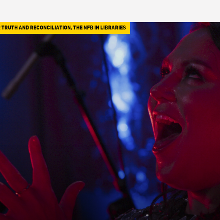
 TRUTH AND RECONCILIATION
,
THE NFB IN LIBRARIES