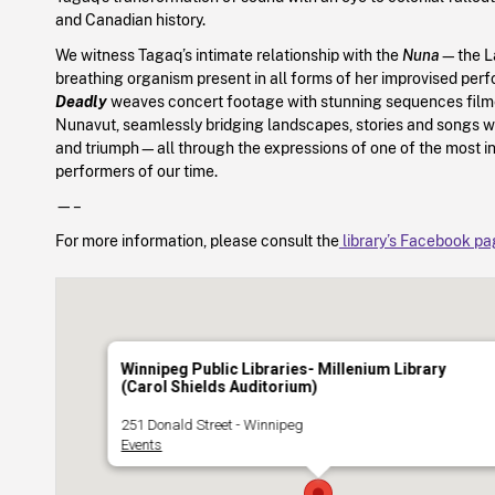
and Canadian history.
We witness Tagaq’s intimate relationship with the
Nuna
—the La
breathing organism present in all forms of her improvised pe
Deadly
weaves concert footage with stunning sequences filme
Nunavut, seamlessly bridging landscapes, stories and songs wi
and triumph—all through the expressions of one of the most i
performers of our time.
—–
For more information, please consult the
library’s Facebook p
Winnipeg Public Libraries- Millenium Library
(Carol Shields Auditorium)
251 Donald Street - Winnipeg
Events