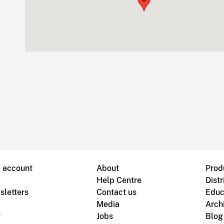
B account
About
Prod
Help Centre
Distr
sletters
Contact us
Educ
Media
Arch
g
Jobs
Blog