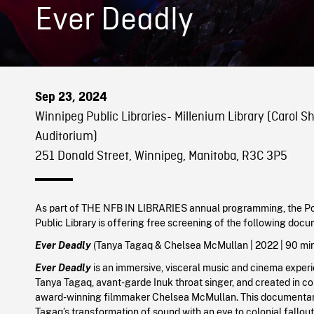
Ever Deadly
Sep 23, 2024
Winnipeg Public Libraries- Millenium Library (Carol Sh
Auditorium)
251 Donald Street, Winnipeg, Manitoba, R3C 3P5
As part of THE NFB IN LIBRARIES annual programming, the Po
Public Library is offering free screening of the following doc
Ever Deadly
(
Tanya Tagaq & Chelsea McMullan
|
2022
| 90 mi
Ever Deadly
is an immersive, visceral music and cinema exper
Tanya Tagaq, avant-garde Inuk throat singer, and created in co
award-winning filmmaker Chelsea McMullan. This documentar
Tagaq’s transformation of sound with an eye to colonial fallou