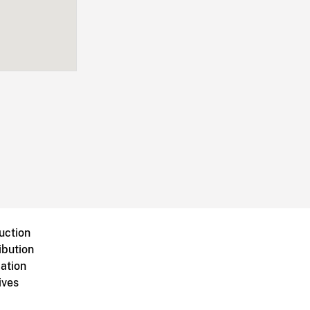
uction
ibution
ation
ives