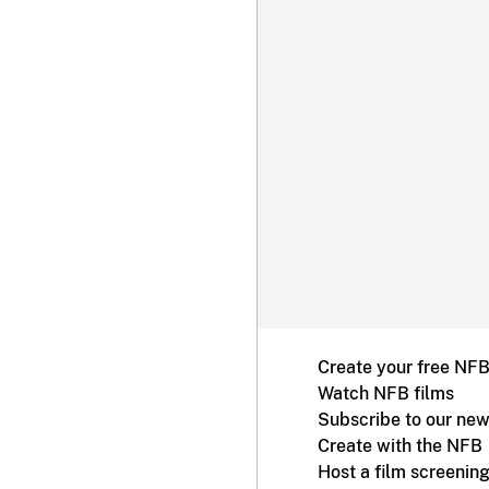
Create your free NF
Watch NFB films
Subscribe to our new
Create with the NFB
Host a film screenin