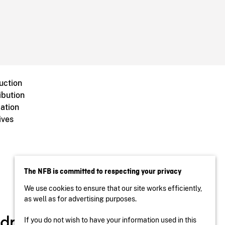
uction
ibution
ation
ives
The NFB is committed to respecting your privacy
We use cookies to ensure that our site works efficiently,
as well as for advertising purposes.
If you do not wish to have your information used in this