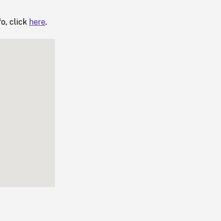
fo, click
here
.