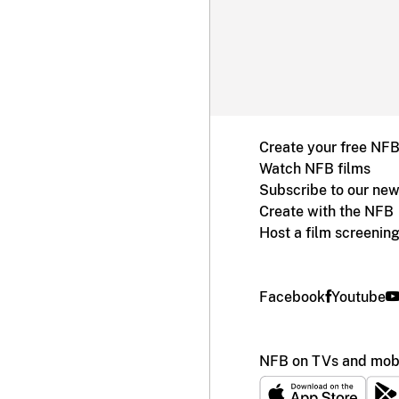
Create your free NF
Watch NFB films
Subscribe to our new
Create with the NFB
Host a film screenin
Facebook
Youtube
NFB on TVs and mobi