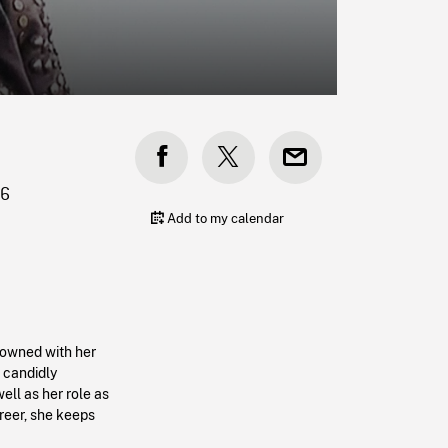
R6
Add to my calendar
nowned with her
e candidly
ell as her role as
career, she keeps