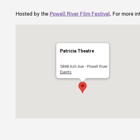
Hosted by the
Powell River Film Festival
. For more in
Patricia Theatre
5848 Ash Ave - Powell River
Events