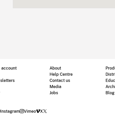
B account
About
Prod
Help Centre
Distr
sletters
Contact us
Educ
Media
Arch
g
Jobs
Blog
Instagram
Vimeo
X