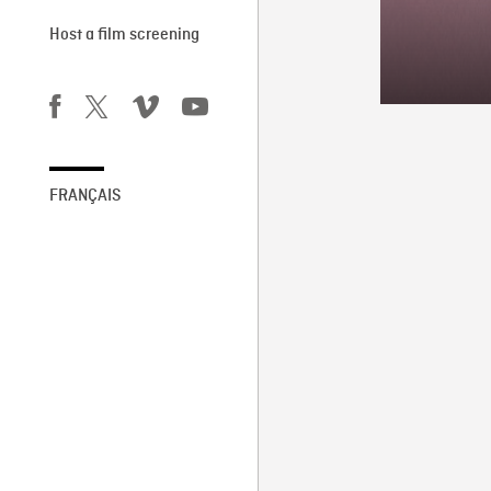
Host a film screening
FRANÇAIS