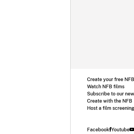
Create your free NF
Watch NFB films
Subscribe to our new
Create with the NFB
Host a film screenin
Facebook
Youtube