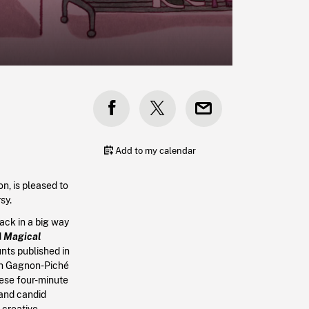
Add to my calendar
n, is pleased to
sy.
back in a big way
d
Magical
nts published in
h Gagnon-Piché
hese four-minute
 and candid
 creative