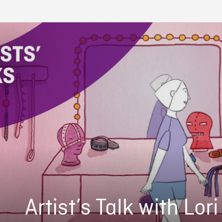
Artist’s Talk with Lor