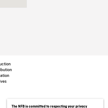
uction
ibution
ation
ives
The NFB is committed to respecting your privacy