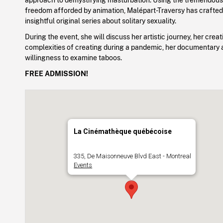
freedom afforded by animation, Malépart-Traversy has crafted
insightful original series about solitary sexuality.
During the event, she will discuss her artistic journey, her crea
complexities of creating during a pandemic, her documentary
willingness to examine taboos.
FREE ADMISSION!
La Cinémathèque québécoise
335, De Maisonneuve Blvd East - Montreal
Events