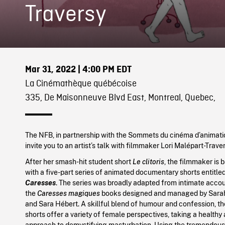
Traversy
Mar 31, 2022
| 4:00 PM EDT
La Cinémathèque québécoise
335, De Maisonneuve Blvd East, Montreal, Quebec,
The NFB, in partnership with the Sommets du cinéma d’animatio
invite you to an artist’s talk with filmmaker Lori Malépart-Traver
After her smash-hit student short
Le clitoris
, the filmmaker is 
with a five-part series of animated documentary shorts entitle
Caresses
. The series was broadly adapted from intimate accou
the
Caresses magiques
books designed and managed by Sara
and Sara Hébert. A skillful blend of humour and confession, t
shorts offer a variety of female perspectives, taking a healthy
approach to demystifying masturbation. Using the tremendous