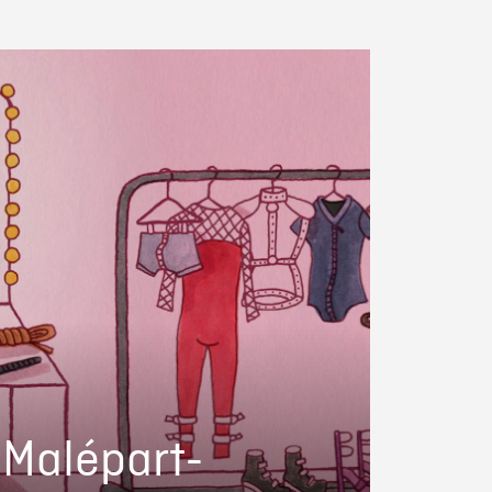
i Malépart-