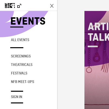
EVENTS
ALL EVENTS
SCREENINGS
THEATRICALS
FESTIVALS
NFB MEET-UPS
SIGN IN