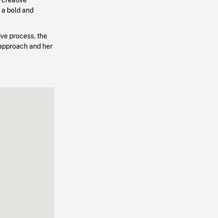
 a bold and
tive process, the
 approach and her