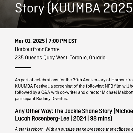
Story (KUUMBA 2025
Mar 01, 2025
| 7:00 PM EST
Harbourfront Centre
235 Queens Quay West, Toronto, Ontario,
As part of celebrations for the 30th Anniversary of Harbourfro
KUUMBA Festival, a screening of the following NFB film will b
followed by a Q&A with co-writer and director Michael Mabbott
participant Rodney Diverlus:
Any Other Way: The Jackie Shane Story (Michae
Lucah Rosenberg-Lee | 2024 | 98 mins)
A star is reborn. With an outsize stage presence that eclipsed 