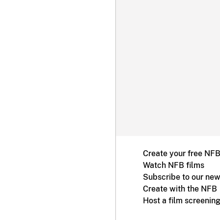
Create your free NF
Watch NFB films
Subscribe to our new
Create with the NFB
Host a film screenin