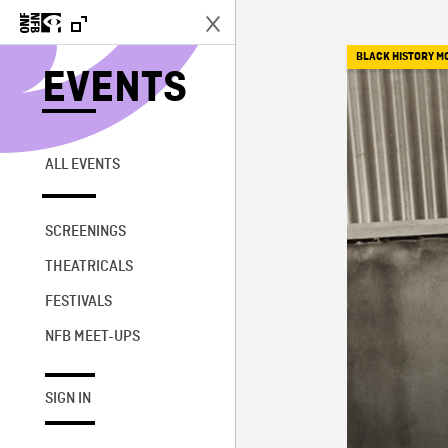
BLACK HISTORY M
EVENTS
ALL EVENTS
SCREENINGS
THEATRICALS
FESTIVALS
NFB MEET-UPS
SIGN IN