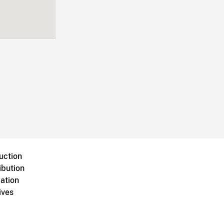
uction
ibution
ation
ives