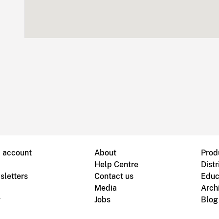
B account
About
Prod
Help Centre
Distr
sletters
Contact us
Educ
Media
Arch
g
Jobs
Blog