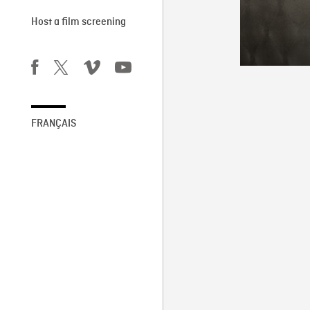
Host a film screening
FRANÇAIS