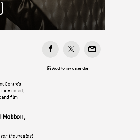
)
Add to my calendar
nt Centre’s
e presented,
 and film
l Mabbott,
even the greatest