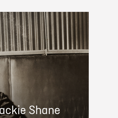
Jackie Shane