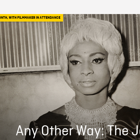
ONTH
,
WITH FILMMAKER IN ATTENDANCE
Any Other Way: The 