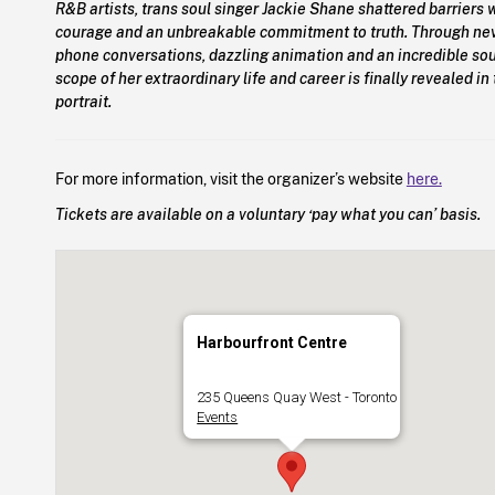
R&B artists, trans soul singer Jackie Shane shattered barriers w
courage and an unbreakable commitment to truth. Through ne
phone conversations, dazzling animation and an incredible soun
scope of her extraordinary life and career is finally revealed i
portrait.
For more information, visit the organizer’s website
here.
Tickets are available on a voluntary ‘pay what you can’ basis.
Harbourfront Centre
235 Queens Quay West - Toronto
Events