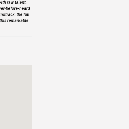
ith raw talent,
ver-before-heard
dtrack, the full
n this remarkable