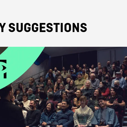
TY SUGGESTIONS