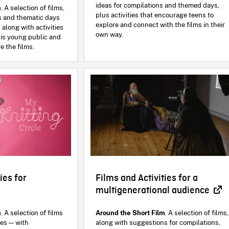
ideas for compilations and themed days,
m
. A selection of films,
plus activities that encourage teens to
s and thematic days
explore and connect with the films in their
 along with activities
own way.
is young public and
e the films.
ies for
Films and Activities for a
multigenerational audience
m
. A selection of films
Around the Short Film
. A selection of films,
ies — with
along with suggestions for compilations,