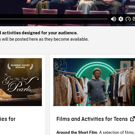
d activities designed for your audience.
ts will be posted here as they become available.
ies for
Films and Activities for Teens
Around the Short Film
. A selection of films,