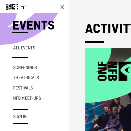
EVENTS
ACTIVI
ALL EVENTS
SCREENINGS
THEATRICALS
FESTIVALS
NFB MEET-UPS
SIGN IN