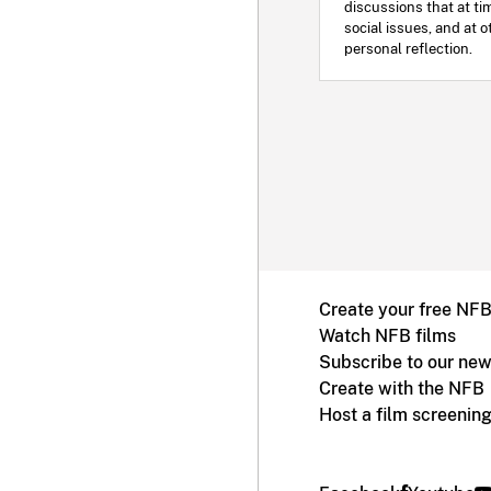
discussions that at ti
social issues, and at o
personal reflection.
Create your free NF
Watch NFB films
Subscribe to our new
Create with the NFB
Host a film screenin