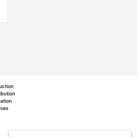
uction
ibution
ation
ives