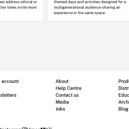
mes address ethical or
themed days and activities designed for a
ther times invite more
multigenerational audience sharing an
experience in the same space.
B account
About
Prod
Help Centre
Distr
sletters
Contact us
Educ
Media
Arch
g
Jobs
Blog