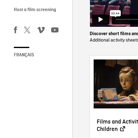
Host a film screening
Discover short films an
Additional activity shee
FRANÇAIS
Films and Activit
Children