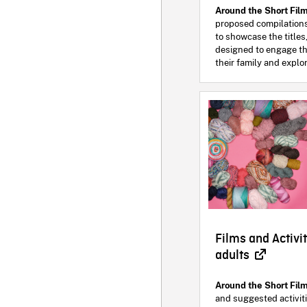
Around the Short Fil
proposed compilation
to showcase the titles,
designed to engage th
their family and explor
Films and Activit
adults
Around the Short Fil
and suggested activit