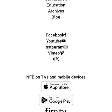
Education
Archives
Blog
Facebook
Youtube
Instagram
Vimeo
X
NFB on TVs and mobile devices