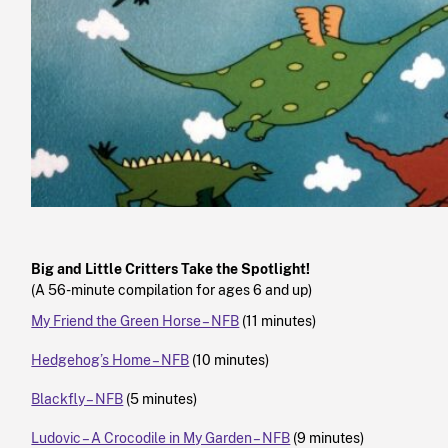
Big and Little Critters Take the Spotlight!
(A 56-minute compilation for ages 6 and up)
My Friend the Green Horse – NFB
(11 minutes)
Hedgehog’s Home – NFB
(10 minutes)
Blackfly – NFB
(5 minutes)
Ludovic – A Crocodile in My Garden – NFB
(9 minutes)