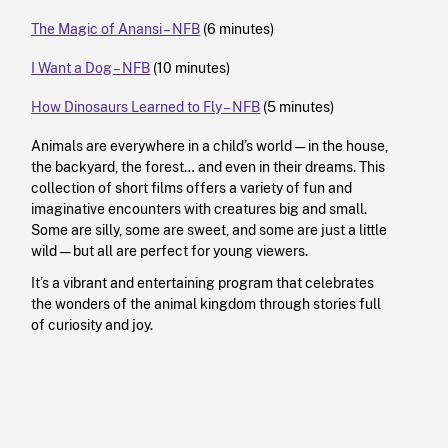
The Magic of Anansi – NFB
(6 minutes)
I Want a Dog – NFB
(10 minutes)
How Dinosaurs Learned to Fly – NFB
(5 minutes)
Animals are everywhere in a child’s world — in the house,
the backyard, the forest… and even in their dreams. This
collection of short films offers a variety of fun and
imaginative encounters with creatures big and small.
Some are silly, some are sweet, and some are just a little
wild — but all are perfect for young viewers.
It’s a vibrant and entertaining program that celebrates
the wonders of the animal kingdom through stories full
of curiosity and joy.