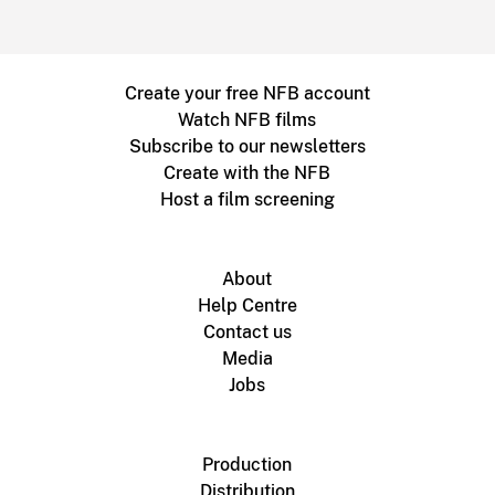
Create your free NFB account
Watch NFB films
Subscribe to our newsletters
Create with the NFB
Host a film screening
About
Help Centre
Contact us
Media
Jobs
Production
Distribution