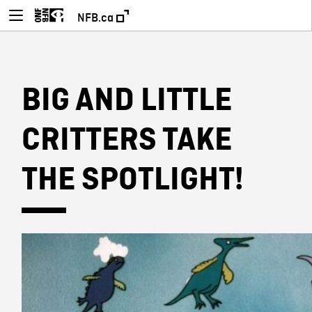
NFB.ca
BIG AND LITTLE
CRITTERS TAKE
THE SPOTLIGHT!