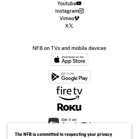
Youtube
Instagram
Vimeo
X
NFB on TVs and mobile devices
The NFB is committed to respecting your privacy