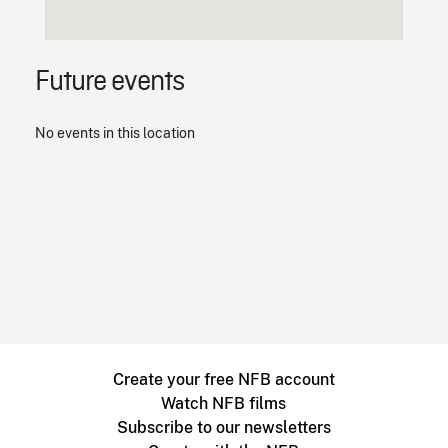
Future events
No events in this location
Create your free NFB account
Watch NFB films
Subscribe to our newsletters