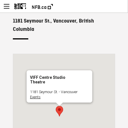
NFB.ca
1181 Seymour St., Vancouver, British
Columbia
VIFF Centre Studio
Theatre
1181 Seymour St. - Vancouver
Events