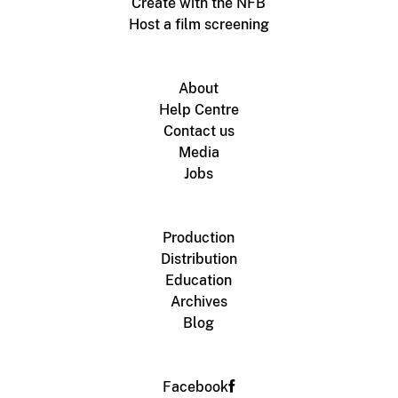
Create with the NFB
Host a film screening
About
Help Centre
Contact us
Media
Jobs
Production
Distribution
Education
Archives
Blog
Facebook