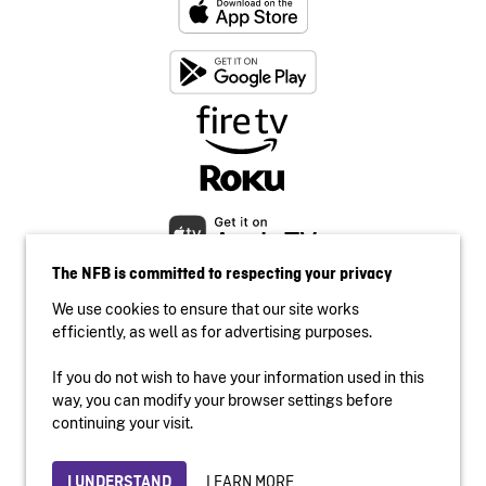
The NFB is committed to respecting your privacy
We use cookies to ensure that our site works
efficiently, as well as for advertising purposes.
If you do not wish to have your information used in this
Accessibility
way, you can modify your browser settings before
Institutional website
continuing your visit.
Terms of use
Privacy
LEARN MORE
I UNDERSTAND