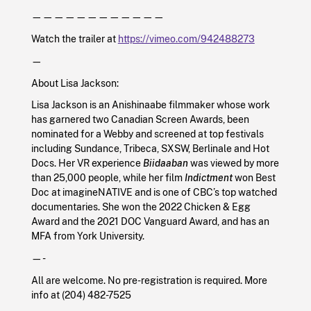
————————————
Watch the trailer at
https://vimeo.com/942488273
—
About Lisa Jackson:
Lisa Jackson is an Anishinaabe filmmaker whose work
has garnered two Canadian Screen Awards, been
nominated for a Webby and screened at top festivals
including Sundance, Tribeca, SXSW, Berlinale and Hot
Docs. Her VR experience
Biidaaban
was viewed by more
than 25,000 people, while her film
Indictment
won Best
Doc at imagineNATIVE and is one of CBC’s top watched
documentaries. She won the 2022 Chicken & Egg
Award and the 2021 DOC Vanguard Award, and has an
MFA from York University.
—-
All are welcome. No pre-registration is required. More
info at (204) 482-7525