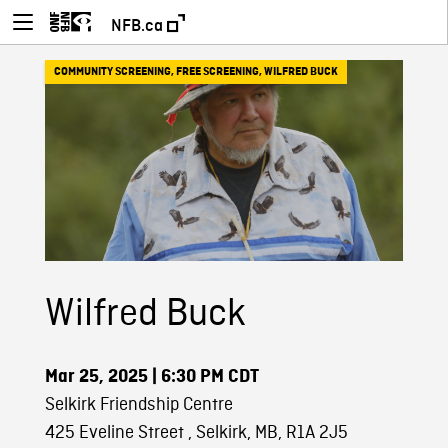
NFB.ca
COMMUNITY SCREENING
,
FREE SCREENING
,
WILFRED BUCK
Wilfred Buck
Mar 25, 2025
| 6:30 PM CDT
Selkirk Friendship Centre
425 Eveline Street , Selkirk, MB, R1A 2J5