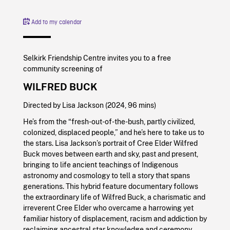
Add to my calendar
Selkirk Friendship Centre invites you to a free
community screening of
WILFRED BUCK
Directed by Lisa Jackson (2024, 96 mins)
He’s from the “fresh-out-of-the-bush, partly civilized,
colonized, displaced people,” and he’s here to take us to
the stars. Lisa Jackson’s portrait of Cree Elder Wilfred
Buck moves between earth and sky, past and present,
bringing to life ancient teachings of Indigenous
astronomy and cosmology to tell a story that spans
generations. This hybrid feature documentary follows
the extraordinary life of Wilfred Buck, a charismatic and
irreverent Cree Elder who overcame a harrowing yet
familiar history of displacement, racism and addiction by
reclaiming ancestral star knowledge and ceremony.