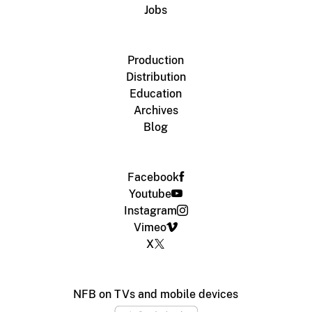
Jobs
Production
Distribution
Education
Archives
Blog
Facebook
Youtube
Instagram
Vimeo
X
NFB on TVs and mobile devices