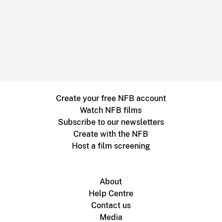
Create your free NFB account
Watch NFB films
Subscribe to our newsletters
Create with the NFB
Host a film screening
About
Help Centre
Contact us
Media