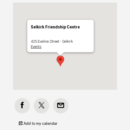
Selkirk Friendship Centre
425 Eveline Street - Selkirk
Events
Add to my calendar