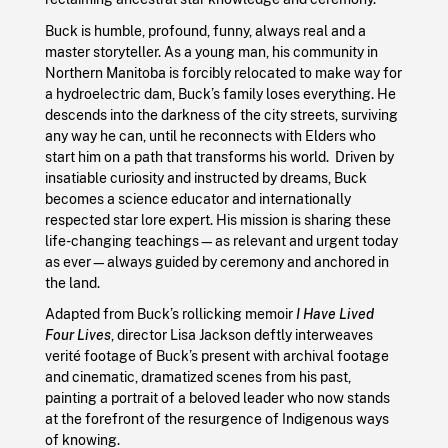
Buck is humble, profound, funny, always real and a
master storyteller. As a young man, his community in
Northern Manitoba is forcibly relocated to make way for
a hydroelectric dam, Buck’s family loses everything. He
descends into the darkness of the city streets, surviving
any way he can, until he reconnects with Elders who
start him on a path that transforms his world. Driven by
insatiable curiosity and instructed by dreams, Buck
becomes a science educator and internationally
respected star lore expert. His mission is sharing these
life-changing teachings—as relevant and urgent today
as ever—always guided by ceremony and anchored in
the land.
Adapted from Buck’s rollicking memoir
I Have Lived
Four Lives
, director Lisa Jackson deftly interweaves
verité footage of Buck’s present with archival footage
and cinematic, dramatized scenes from his past,
painting a portrait of a beloved leader who now stands
at the forefront of the resurgence of Indigenous ways
of knowing.