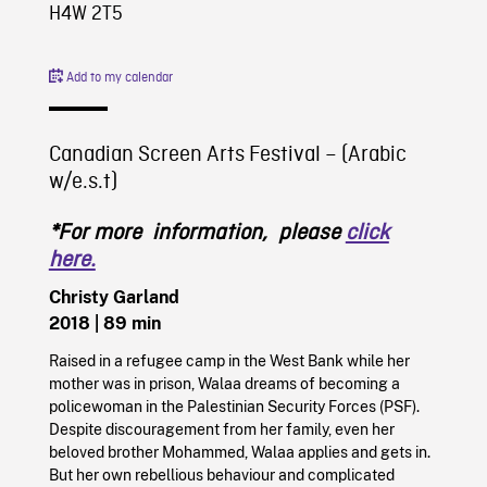
H4W 2T5
Add to my calendar
Canadian Screen Arts Festival – (Arabic
w/e.s.t)
*For more information, please
click
here.
Christy Garland
2018
| 89 min
Raised in a refugee camp in the West Bank while her
mother was in prison, Walaa dreams of becoming a
policewoman in the Palestinian Security Forces (PSF).
Despite discouragement from her family, even her
beloved brother Mohammed, Walaa applies and gets in.
But her own rebellious behaviour and complicated