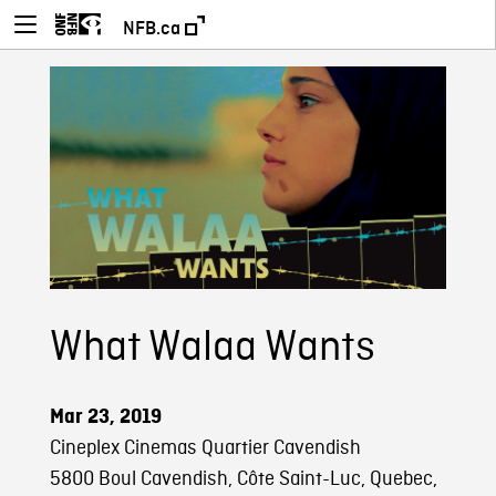
NFB.ca
What Walaa Wants
Mar 23, 2019
Cineplex Cinemas Quartier Cavendish
5800 Boul Cavendish, Côte Saint-Luc, Quebec,