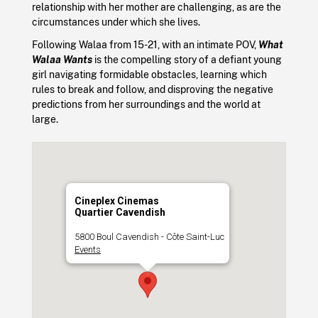
relationship with her mother are challenging, as are the
circumstances under which she lives.
Following Walaa from 15-21, with an intimate POV,
What
Walaa Wants
is the compelling story of a defiant young
girl navigating formidable obstacles, learning which
rules to break and follow, and disproving the negative
predictions from her surroundings and the world at
large.
Cineplex Cinemas
Quartier Cavendish
5800 Boul Cavendish - Côte Saint-Luc
Events