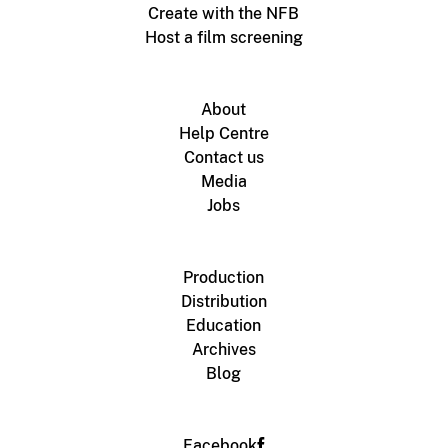
Create with the NFB
Host a film screening
About
Help Centre
Contact us
Media
Jobs
Production
Distribution
Education
Archives
Blog
Facebook