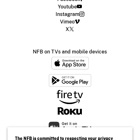
Youtube
Instagram
Vimeo
X
NFB on TVs and mobile devices
The NFB is committed to respecting your privacy