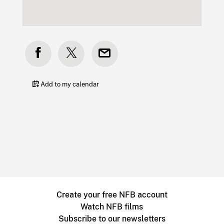
Add to my calendar
Create your free NFB account
Watch NFB films
Subscribe to our newsletters