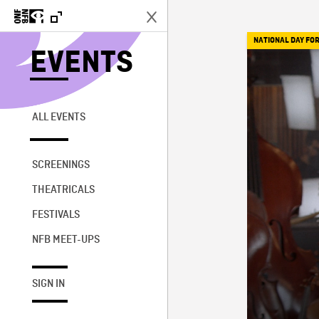
NATIONAL DAY FOR
EVENTS
ALL EVENTS
SCREENINGS
THEATRICALS
FESTIVALS
NFB MEET-UPS
SIGN IN