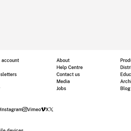
B account
About
Prod
Help Centre
Distr
sletters
Contact us
Educ
Media
Arch
g
Jobs
Blog
Instagram
Vimeo
X
le devices