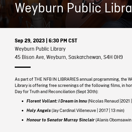
Weyburn Public Libra
Sep 29, 2023
| 6:30 PM CST
Weyburn Public Library
45 Bison Ave, Weyburn, Saskatchewan, S4H 0H9
As part of THE NFB IN LIBRARIES annual programming, the W
Library is offering free screenings of the following films, in h
Day for Truth and Reconciliation (Sept 30th):
Florent Vollant: I Dream in Innu
(Nicolas Renaud |
2021
Holy Angels
(Jay Cardinal Villeneuve |
2017
|
13 min)
Honour to Senator Murray Sinclair
(Alanis Obomsawin |