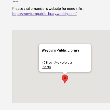
—–
Please visit organiser’s website for more info :
https://weyburnpubliclibrary.weebly.com/
Weyburn Public Library
45 Bison Ave - Weyburn
Events