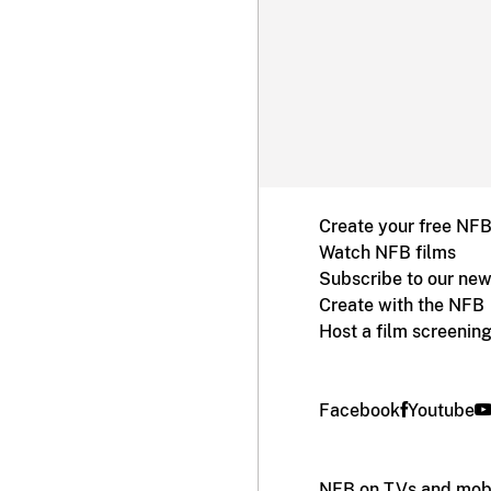
Create your free NF
Watch NFB films
Subscribe to our new
Create with the NFB
Host a film screenin
Facebook
Youtube
NFB on TVs and mobi