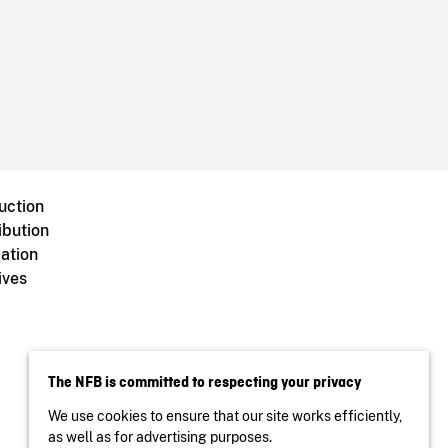
uction
ibution
ation
ives
The NFB is committed to respecting your privacy
We use cookies to ensure that our site works efficiently,
as well as for advertising purposes.