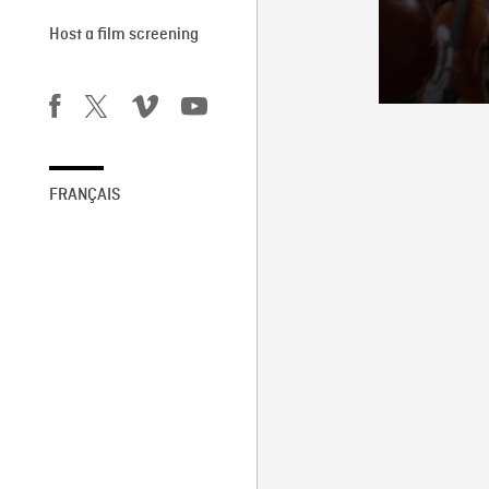
Host a film screening
FRANÇAIS