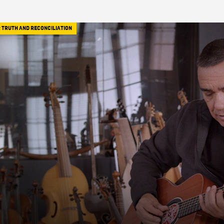
 TRUTH AND RECONCILIATION