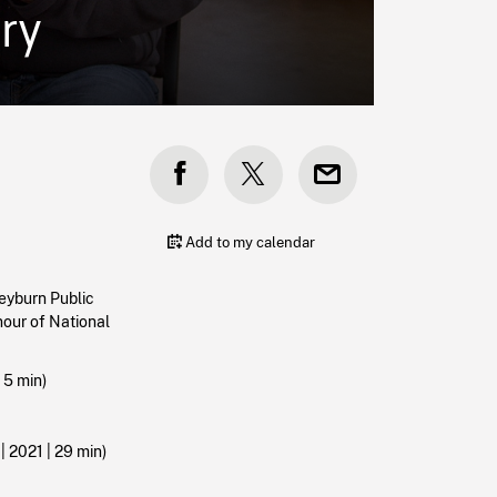
ry
Add to my calendar
eyburn Public
onour of National
|
5 min)
 2021 | 29 min)