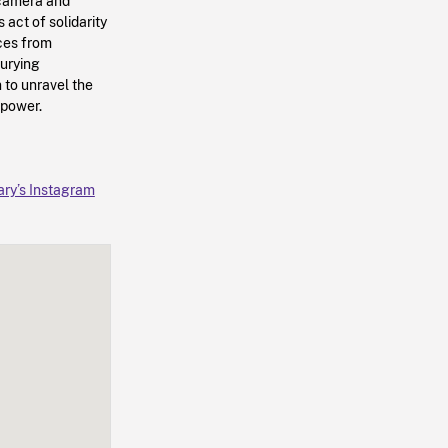
e camera and
s act of solidarity
ices from
burying
n to unravel the
 power.
ary’s Instagram