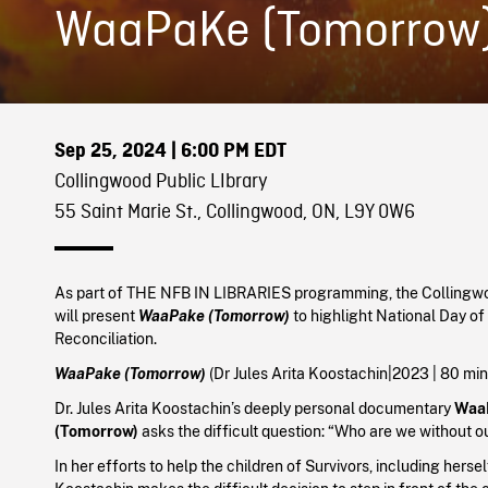
WaaPaKe (Tomorrow
Sep 25, 2024
| 6:00 PM EDT
Collingwood Public LIbrary
55 Saint Marie St., Collingwood, ON, L9Y 0W6
As part of THE NFB IN LIBRARIES programming, the Collingwo
will present
WaaPake (Tomorrow)
to highlight National Day of
Reconciliation.
WaaPake
(Tomorrow)
(Dr Jules Arita Koostachin
|
2023
| 80 mi
Dr. Jules Arita Koostachin’s deeply personal documentary
Waa
(Tomorrow)
asks the difficult question: “Who are we without o
In her efforts to help the children of Survivors, including hersel