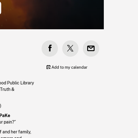
)
Add to my calendar
od Public Library
 Truth &
n)
PaKe
ur pain?”
f and her family,