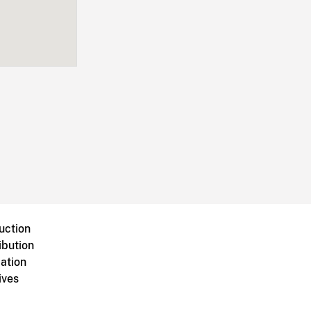
uction
ibution
ation
ives