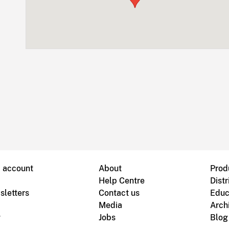
B account
About
Prod
Help Centre
Distr
sletters
Contact us
Educ
Media
Arch
g
Jobs
Blog