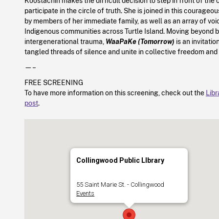
Koostachin makes the difficult decision to step in front of th
participate in the circle of truth. She is joined in this courageou
by members of her immediate family, as well as an array of vo
Indigenous communities across Turtle Island. Moving beyond 
intergenerational trauma,
WaaPaKe (Tomorrow)
is an invitatio
tangled threads of silence and unite in collective freedom and
—–
FREE SCREENING
To have more information on this screening, check out the
Libr
post
.
Collingwood Public LIbrary
55 Saint Marie St. - Collingwood
Events