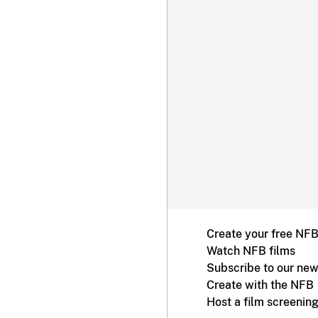
Create your free NF
Watch NFB films
Subscribe to our new
Create with the NFB
Host a film screenin