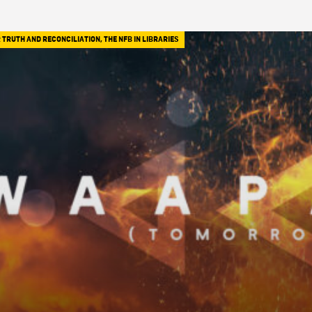
 TRUTH AND RECONCILIATION
,
THE NFB IN LIBRARIES