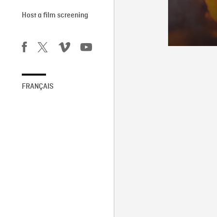
Host a film screening
FRANÇAIS