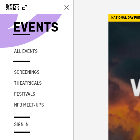
NATIONAL DAY FOR
EVENTS
ALL EVENTS
SCREENINGS
THEATRICALS
FESTIVALS
NFB MEET-UPS
SIGN IN