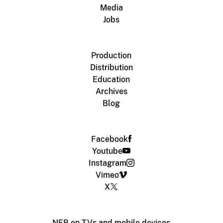
Media
Jobs
Production
Distribution
Education
Archives
Blog
Facebook
Youtube
Instagram
Vimeo
X
NFB on TVs and mobile devices