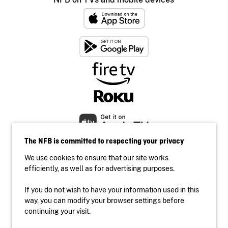
The NFB is committed to respecting your privacy
We use cookies to ensure that our site works
efficiently, as well as for advertising purposes.
If you do not wish to have your information used in this
Accessibility
way, you can modify your browser settings before
Institutional website
continuing your visit.
Terms of use