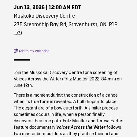
Jun 12, 2026
| 12:00 AM EDT
Muskoka Discovery Centre
275 Steamship Bay Rd, Gravenhurst, ON, P1P
1Z9
Add to my calendar
Join the Muskoka Discovery Centre for a screening of
Voices Across the Water (Fritz Mueller, 2022, 84 min) on
June 12th.
There is a moment during the construction of a canoe
when its true form is revealed. A hull drops into place.
The elegant arc of a bow cuts forth. A similar process
sometimes occurs in life, when a person finally
discovers their true path. Fritz Mueller and Teresa Earle’s
feature documentary
Voices Across the Water
follows
two master boat builders as they practise their art and