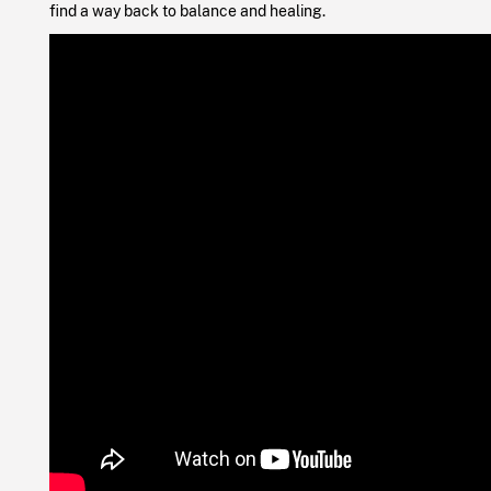
find a way back to balance and healing.