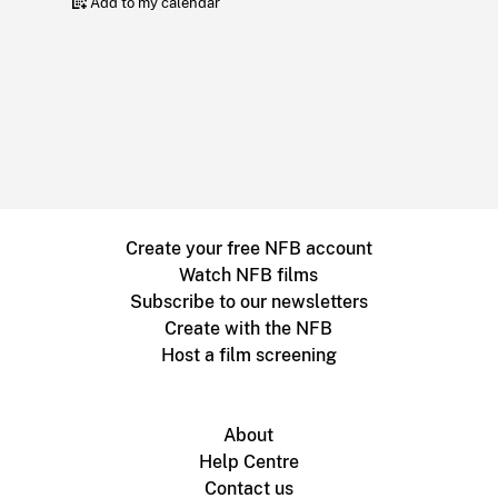
Add to my calendar
Create your free NFB account
Watch NFB films
Subscribe to our newsletters
Create with the NFB
Host a film screening
About
Help Centre
Contact us