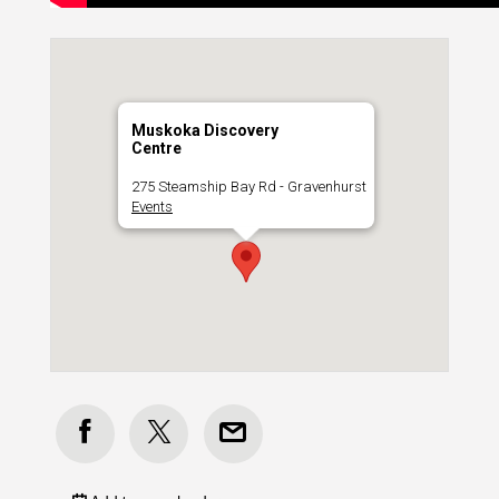
Muskoka Discovery
Centre
275 Steamship Bay Rd - Gravenhurst
Events