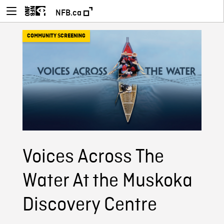
NFB.ca
COMMUNITY SCREENING
Voices Across The
Water At the Muskoka
Discovery Centre