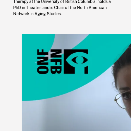
Therapy at the University of British Columbia, holds a
PhD in Theatre, and is Chair of the North American
Network in Aging Studies.