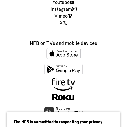
Youtube
Instagram
Vimeo
X
NFB on TVs and mobile devices
The NFB is committed to respecting your privacy