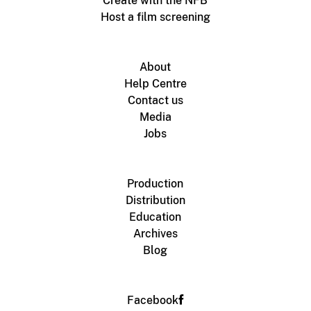
Create with the NFB
Host a film screening
About
Help Centre
Contact us
Media
Jobs
Production
Distribution
Education
Archives
Blog
Facebook