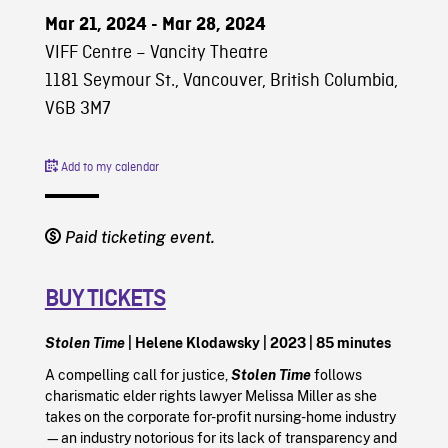
Mar 21, 2024 - Mar 28, 2024
VIFF Centre – Vancity Theatre
1181 Seymour St., Vancouver, British Columbia,
V6B 3M7
Add to my calendar
Paid ticketing event.
BUY TICKETS
Stolen Time
| Helene Klodawsky | 2023 | 85 minutes
A compelling call for justice,
Stolen Time
follows
charismatic elder rights lawyer Melissa Miller as she
takes on the corporate for-profit nursing-home industry
—an industry notorious for its lack of transparency and