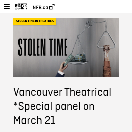
NFB.ca
STOLEN TIME IN THEATRES
Vancouver Theatrical
*Special panel on
March 21