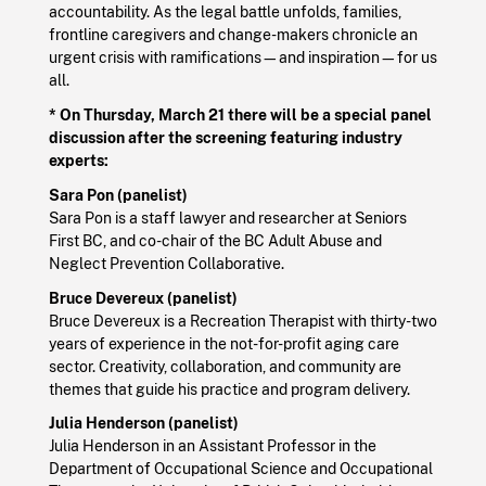
accountability. As the legal battle unfolds, families,
frontline caregivers and change-makers chronicle an
urgent crisis with ramifications—and inspiration—for us
all.
* On Thursday, March 21
there will be a special panel
discussion after the screening featuring industry
experts:
Sara Pon (panelist)
Sara Pon is a staff lawyer and researcher at Seniors
First BC, and co-chair of the BC Adult Abuse and
Neglect Prevention Collaborative.
Bruce Devereux (panelist)
Bruce Devereux is a Recreation Therapist with thirty-two
years of experience in the not-for-profit aging care
sector. Creativity, collaboration, and community are
themes that guide his practice and program delivery.
Julia Henderson (panelist)
Julia Henderson in an Assistant Professor in the
Department of Occupational Science and Occupational