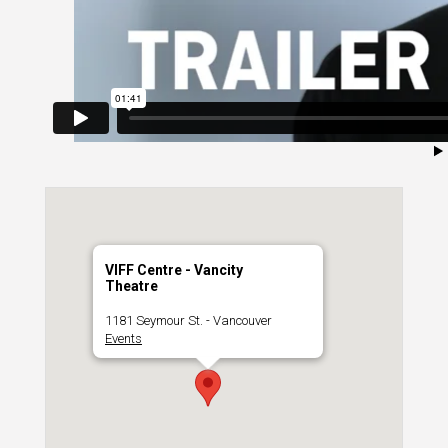
VIFF Centre - Vancity
Theatre
1181 Seymour St. - Vancouver
Events