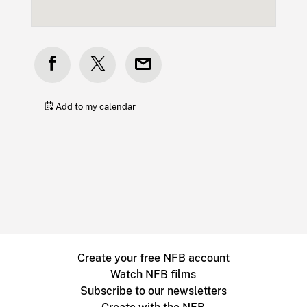
Add to my calendar
Create your free NFB account
Watch NFB films
Subscribe to our newsletters