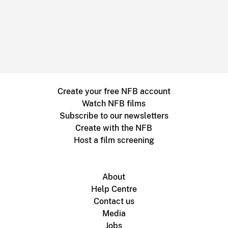
Create your free NFB account
Watch NFB films
Subscribe to our newsletters
Create with the NFB
Host a film screening
About
Help Centre
Contact us
Media
Jobs