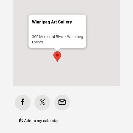
Winnipeg Art Gallery
300 Memorial Blvd. - Winnipeg
Events
Add to my calendar