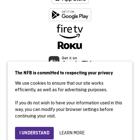
The NFB is committed to respecting your privacy
We use cookies to ensure that our site works
efficiently, as well as for advertising purposes.
If you do not wish to have your information used in this
Accessibility
way, you can modify your browser settings before
Institutional website
continuing your visit.
Terms of use
Privacy
LEARN MORE
I UNDERSTAND
© 2026 National Film Board of Canada