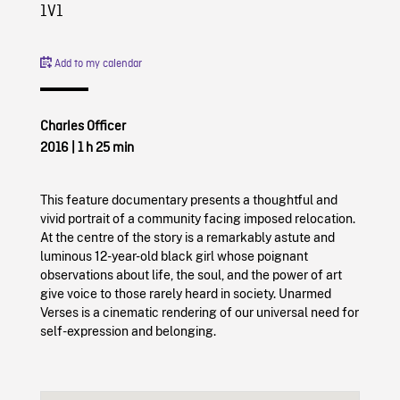
1V1
Add to my calendar
Charles Officer
2016
|
1 h 25 min
This feature documentary presents a thoughtful and
vivid portrait of a community facing imposed relocation.
At the centre of the story is a remarkably astute and
luminous 12-year-old black girl whose poignant
observations about life, the soul, and the power of art
give voice to those rarely heard in society. Unarmed
Verses is a cinematic rendering of our universal need for
self-expression and belonging.