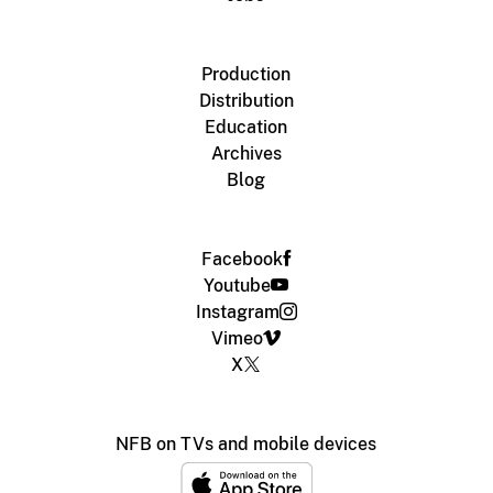
Production
Distribution
Education
Archives
Blog
Facebook
Youtube
Instagram
Vimeo
X
NFB on TVs and mobile devices