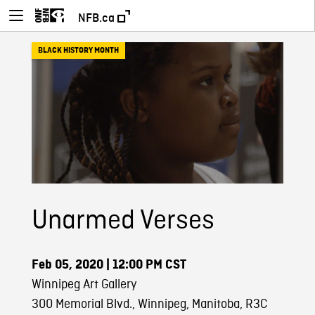
NFB.ca
BLACK HISTORY MONTH
Unarmed Verses
Feb 05, 2020
| 12:00 PM CST
Winnipeg Art Gallery
300 Memorial Blvd., Winnipeg, Manitoba, R3C