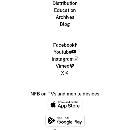
Distribution
Education
Archives
Blog
Facebook
Youtube
Instagram
Vimeo
X
NFB on TVs and mobile devices