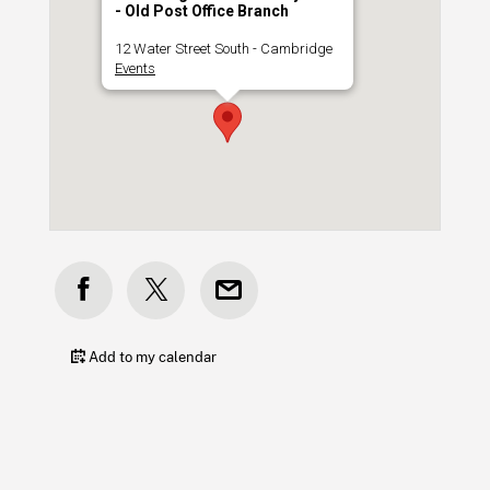
- Old Post Office Branch
12 Water Street South - Cambridge
Events
Add to my calendar