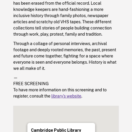
has been erased from the official record. Local
knowledge keepers are hand-fashioning a more
inclusive history through family photos, newspaper
articles and scratchy old VHS tapes. These different
collections tell stories of people building connection
through work, play, protest, family and tradition.
Through a collage of personal interviews, archival
footage and deeply rooted memories, the past, present
and future come together, fighting for a space where
everyone is seen and everyone belongs. History is what
we all make of it.
—
FREE SCREENING
To have more information on this screening and to
register, consult the
library’s website
.
Cambridge Public Library