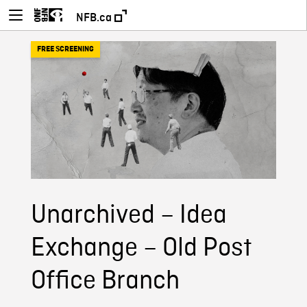
NFB.ca
FREE SCREENING
Unarchived – Idea
Exchange – Old Post
Office Branch