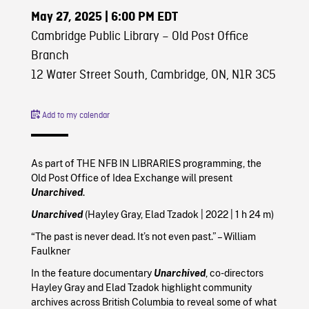
May 27, 2025
| 6:00 PM EDT
Cambridge Public Library – Old Post Office
Branch
12 Water Street South, Cambridge, ON, N1R 3C5
Add to my calendar
As part of THE NFB IN LIBRARIES programming, the
Old Post Office of Idea Exchange will present
Unarchived
.
Unarchived
(
Hayley Gray, Elad Tzadok
|
2022
| 1 h 24 m)
“The past is never dead. It’s not even past.” – William
Faulkner
In the feature documentary
Unarchived
, co-directors
Hayley Gray and Elad Tzadok highlight community
archives across British Columbia to reveal some of what