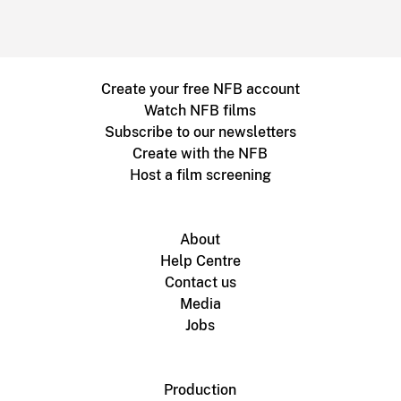
Create your free NFB account
Watch NFB films
Subscribe to our newsletters
Create with the NFB
Host a film screening
About
Help Centre
Contact us
Media
Jobs
Production