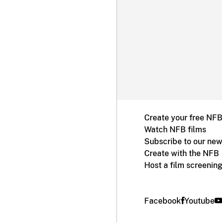
Create your free NF
Watch NFB films
Subscribe to our new
Create with the NFB
Host a film screenin
Facebook
Youtube