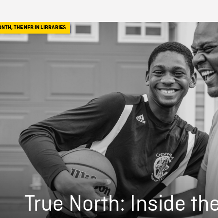
ONTH
,
THE NFB IN LIBRARIES
True North: Inside th