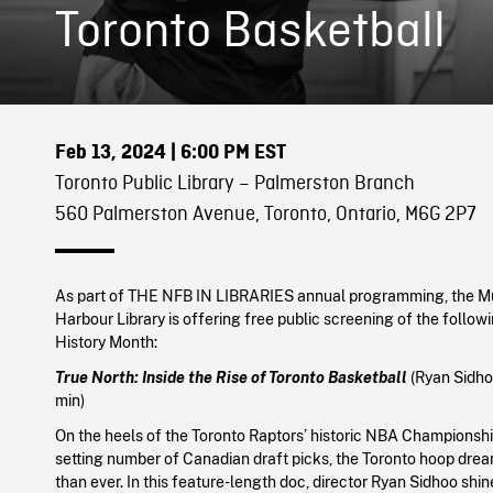
Toronto Basketball
Feb 13, 2024
| 6:00 PM EST
Toronto Public Library – Palmerston Branch
560 Palmerston Avenue, Toronto, Ontario, M6G 2P7
As part of THE NFB IN LIBRARIES annual programming, the 
Harbour Library is offering free public screening of the followi
History Month:
True North: Inside the Rise of Toronto Basketball
(Ryan Sidho
min)
On the heels of the Toronto Raptors’ historic NBA Championshi
setting number of Canadian draft picks, the Toronto hoop drea
than ever. In this feature-length doc, director Ryan Sidhoo shin