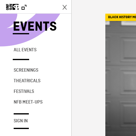
BLACK HISTORY M
EVENTS
ALL EVENTS
SCREENINGS
THEATRICALS
FESTIVALS
NFB MEET-UPS
SIGN IN