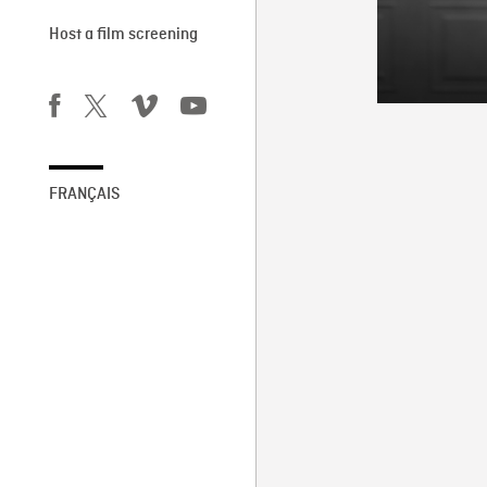
Host a film screening
FRANÇAIS