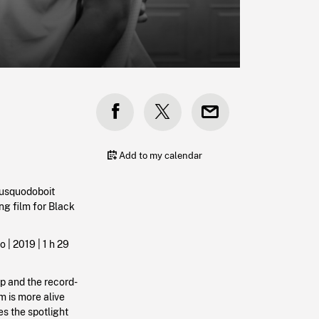
Add to my calendar
Musquodoboit
ng film for Black
o | 2019 |
1 h 29
p and the record-
m is more alive
es the spotlight