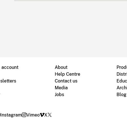
B account
About
Prod
Help Centre
Distr
sletters
Contact us
Educ
Media
Arch
g
Jobs
Blog
Instagram
Vimeo
X