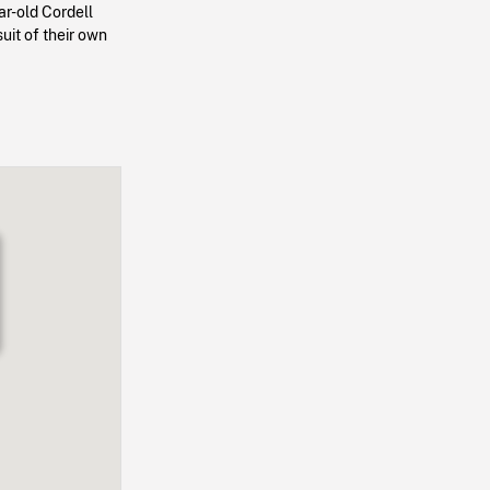
ar-old Cordell
uit of their own