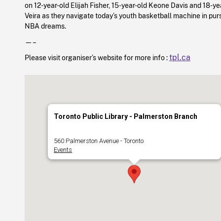
on 12-year-old Elijah Fisher, 15-year-old Keone Davis and 18-ye
Veira as they navigate today’s youth basketball machine in purs
NBA dreams.
—–
tpl.ca
Please visit organiser’s website for more info :
Toronto Public Library - Palmerston Branch
560 Palmerston Avenue - Toronto
Events