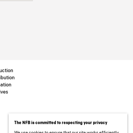
uction
ibution
ation
ives
The NFB is committed to respecting your privacy
We use cookies to ensure that our site works efficiently,