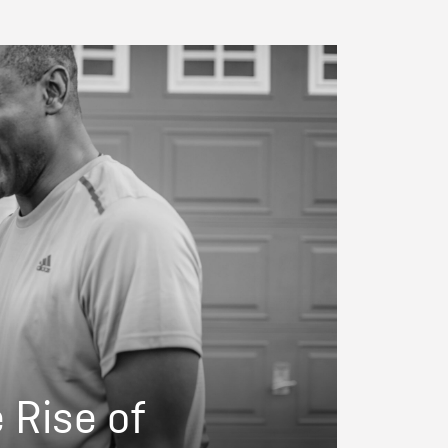
e Rise of