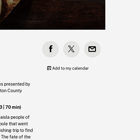
Add to my calendar
es presented by
urton County
3 | 70 min)
aisla people of
pole that went
shing trip to find
The fate of the