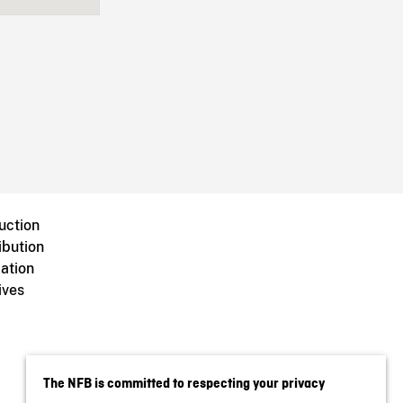
uction
ibution
ation
ives
The NFB is committed to respecting your privacy