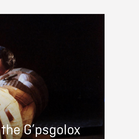
 the G’psgolox