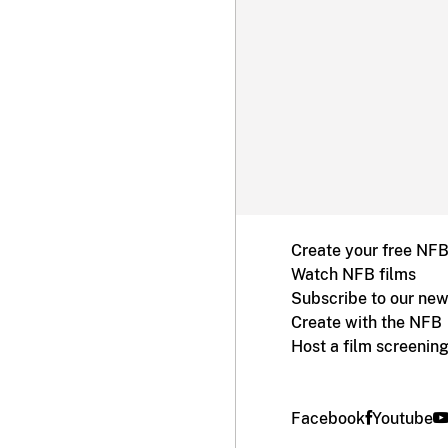
Create your free NF
Watch NFB films
Subscribe to our new
Create with the NFB
Host a film screenin
Facebook
Youtube