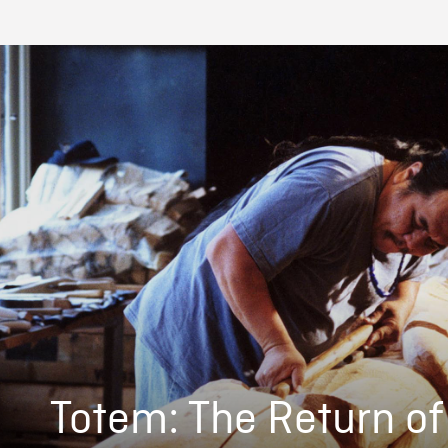
Totem: The Return of