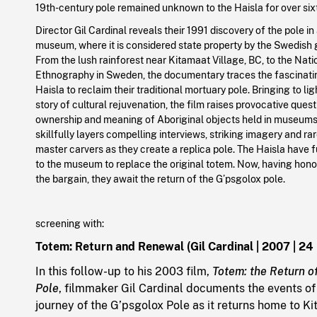
19th-century pole remained unknown to the Haisla for over sixt
Director Gil Cardinal reveals their 1991 discovery of the pole i
museum, where it is considered state property by the Swedish
From the lush rainforest near Kitamaat Village, BC, to the Na
Ethnography in Sweden, the documentary traces the fascinatin
Haisla to reclaim their traditional mortuary pole. Bringing to li
story of cultural rejuvenation, the film raises provocative ques
ownership and meaning of Aboriginal objects held in museums
skillfully layers compelling interviews, striking imagery and ra
master carvers as they create a replica pole. The Haisla have f
to the museum to replace the original totem. Now, having hono
the bargain, they await the return of the G’psgolox pole.
screening with:
Totem: Return and Renewal (Gil Cardinal | 2007 | 24
In this follow-up to his 2003 film,
Totem: the Return o
Pole
, filmmaker Gil Cardinal documents the events of 
journey of the G’psgolox Pole as it returns home to K