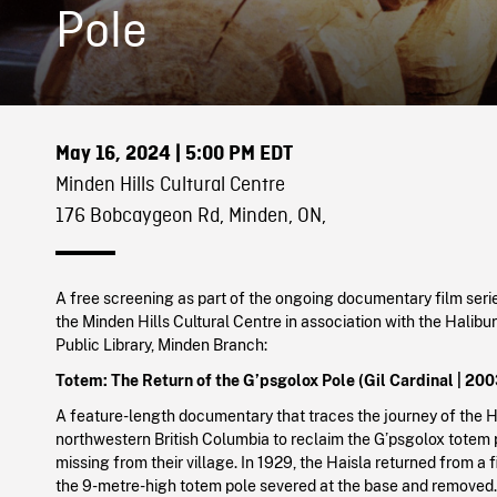
Pole
May 16, 2024
| 5:00 PM EDT
Minden Hills Cultural Centre
176 Bobcaygeon Rd, Minden, ON,
A free screening as part of the ongoing documentary film seri
the Minden Hills Cultural Centre in association with the Halib
Public Library, Minden Branch:
Totem: The Return of the G’psgolox Pole (Gil Cardinal | 200
A feature-length documentary that traces the journey of the H
northwestern British Columbia to reclaim the G’psgolox totem 
missing from their village. In 1929, the Haisla returned from a fi
the 9-metre-high totem pole severed at the base and removed. 