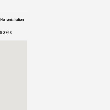
 No registration
86-3763