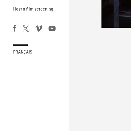
Host a film screening
FRANÇAIS