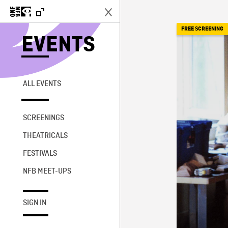
FREE SCREENING
EVENTS
ALL EVENTS
SCREENINGS
THEATRICALS
FESTIVALS
NFB MEET-UPS
SIGN IN