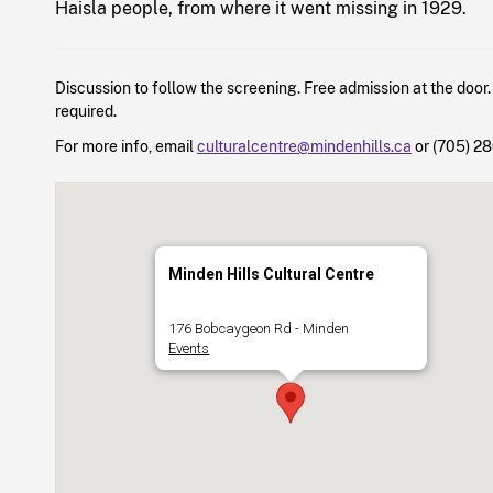
Haisla people, from where it went missing in 1929.
Discussion to follow the screening. Free admission at the door.
required.
For more info, email
culturalcentre@mindenhills.ca
or (705) 2
Minden Hills Cultural Centre
176 Bobcaygeon Rd - Minden
Events