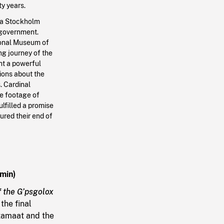
y years.
n a Stockholm
 government.
tional Museum of
g journey of the
ght a powerful
tions about the
. Cardinal
re footage of
ulfilled a promise
ured their end of
 min)
f the G’psgolox
the final
itamaat and the