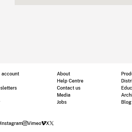
B account
About
Prod
Help Centre
Distr
sletters
Contact us
Educ
Media
Arch
g
Jobs
Blog
Instagram
Vimeo
X