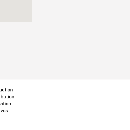
uction
ibution
ation
ives