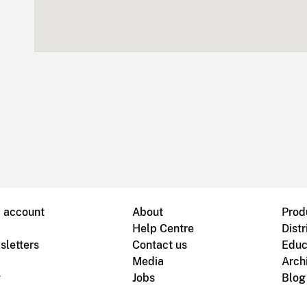
B account
About
Prod
Help Centre
Distr
sletters
Contact us
Educ
Media
Arch
g
Jobs
Blog