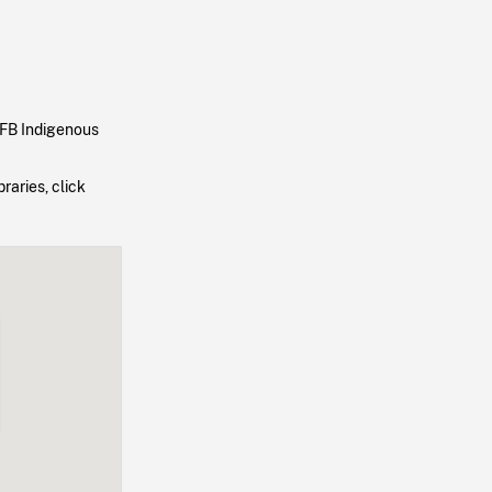
NFB Indigenous
raries, click