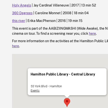
Holy Angels
| Jay Cardinal Villeneuve | 2017 | 13 min 52
360 Degrees
| Caroline Monnet | 2008 | 18 min 04
this river
| Erika MacPherson | 2016 | 19 min 15
This event is part of the AABIZIINGWASHI (Wide Awake), the 
cinema on tour. To find a screening near you, click
here
.
For more information on the activities at the Hamilton Public Lib
here
.
Hamilton Public Library - Central Library
55 York Blvd - Hamilton
Events