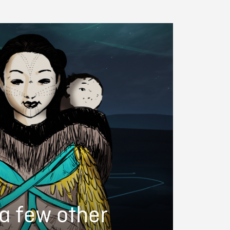
a few other