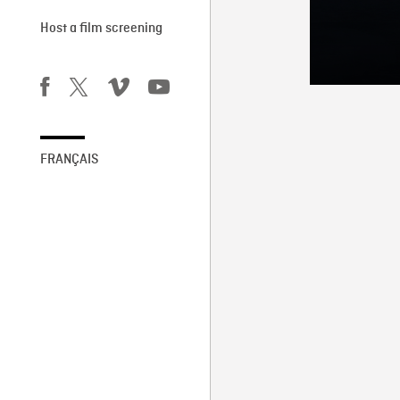
Host a film screening
FRANÇAIS