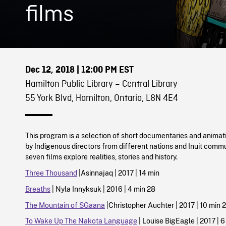
films
Dec 12, 2018
| 12:00 PM EST
Hamilton Public Library – Central Library
55 York Blvd, Hamilton, Ontario, L8N 4E4
This program is a selection of short documentaries and animat
by Indigenous directors from different nations and Inuit commu
seven films explore realities, stories and history.
Three Thousand
|Asinnajaq | 2017 | 14 min
Breaths
| Nyla Innyksuk | 2016 | 4 min 28
The Mountain of SGaana
|Christopher Auchter | 2017 | 10 min 2
To Wake Up The Nakota Language
| Louise BigEagle | 2017 | 6