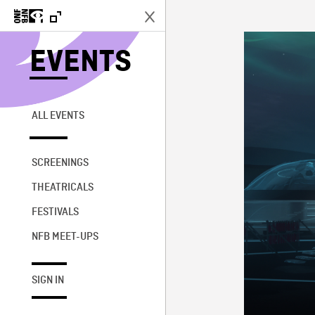
EVENTS
ALL EVENTS
SCREENINGS
THEATRICALS
FESTIVALS
NFB MEET-UPS
SIGN IN