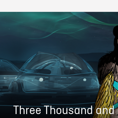
Three Thousand and 