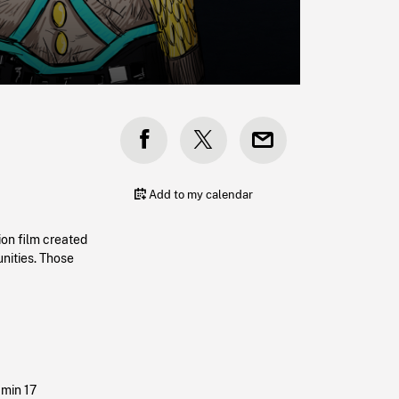
Add to my calendar
ion film created
nities. Those
 min 17