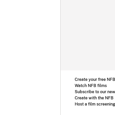
Create your free NF
Watch NFB films
Subscribe to our new
Create with the NFB
Host a film screenin