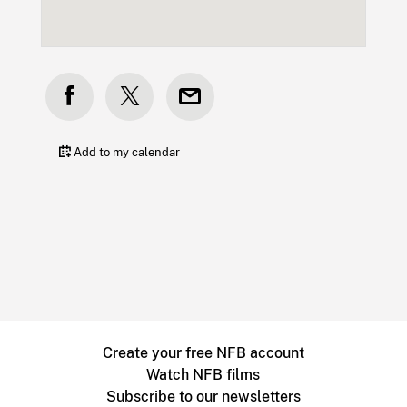
Add to my calendar
Create your free NFB account
Watch NFB films
Subscribe to our newsletters