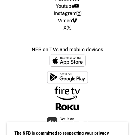
Youtube
Instagram
Vimeo
X
NFB on TVs and mobile devices
The NFB is committed to respecting your privacy