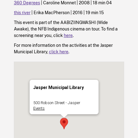
360 Degrees
| Caroline Monnet | 2008 | 18 min 04
this river
| Erika MacPherson | 2016 | 19 min 15
This event is part of the AABIZIINGWASHI (Wide
Awake), the NFB Indigenous cinema on tour. To find a
screening near you, click
here
.
For more information on the activities at the Jasper
Municipal Library,
click here
.
Jasper Municipal Library
500 Robson Street - Jasper
Events