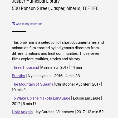
Jasper Municipal Library
500 Robson Street, Jasper, Alberta, T0E 1E0
Add to my calendar
This program is a selection of short documentaries and
animation film created by Indigenous directors from
different nations and Inuit communities. Those seven
films explore realities, stories and history.
Three Thousand
|Asinnajaq | 2017 | 14 min
Breaths
| Nyla Innyksuk | 2016 | 4 min 28
The Mountain of SGaana
|Christopher Auchter | 2017 |
10 min 2
To Wake Up The Nakota Language
| Louise BigEagle |
2017 | 6 min 17
Holy Angels
| Jay Cardinal Villeneuve | 2017 | 13 min 52