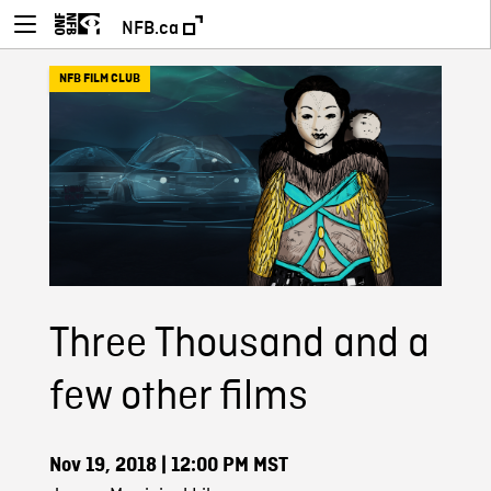
NFB.ca
NFB FILM CLUB
Three Thousand and a
few other films
Nov 19, 2018
| 12:00 PM MST