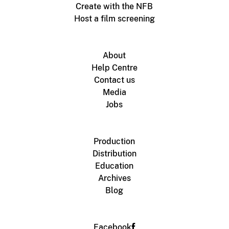
Create with the NFB
Host a film screening
About
Help Centre
Contact us
Media
Jobs
Production
Distribution
Education
Archives
Blog
Facebook