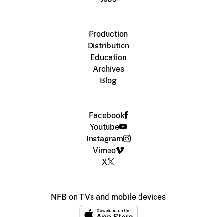
Production
Distribution
Education
Archives
Blog
Facebook
Youtube
Instagram
Vimeo
X
NFB on TVs and mobile devices