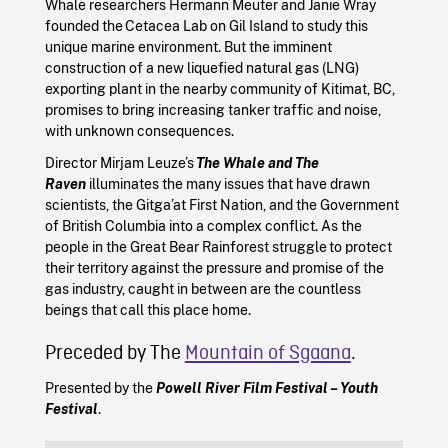
Whale researchers Hermann Meuter and Janie Wray
founded the Cetacea Lab on Gil Island to study this
unique marine environment. But the imminent
construction of a new liquefied natural gas (LNG)
exporting plant in the nearby community of Kitimat, BC,
promises to bring increasing tanker traffic and noise,
with unknown consequences.
Director Mirjam Leuze’s
The Whale and The
Raven
illuminates the many issues that have drawn
scientists, the Gitga’at First Nation, and the Government
of British Columbia into a complex conflict. As the
people in the Great Bear Rainforest struggle to protect
their territory against the pressure and promise of the
gas industry, caught in between are the countless
beings that call this place home.
Preceded by The
Mountain of Sgaana
.
Presented by the
Powell River Film Festival – Youth
Festival
.