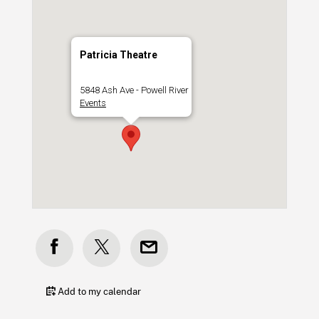
Patricia Theatre
5848 Ash Ave - Powell River
Events
Add to my calendar