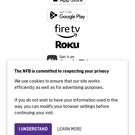
The NFB is committed to respecting your privacy
We use cookies to ensure that our site works
efficiently, as well as for advertising purposes.
If you do not wish to have your information used in this
Accessibility
way, you can modify your browser settings before
Institutional website
continuing your visit.
Terms of use
Privacy
LEARN MORE
I UNDERSTAND
© 2026 National Film Board of Canada