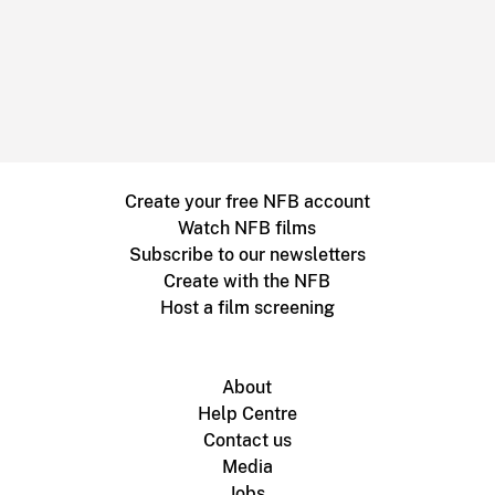
Create your free NFB account
Watch NFB films
Subscribe to our newsletters
Create with the NFB
Host a film screening
About
Help Centre
Contact us
Media
Jobs