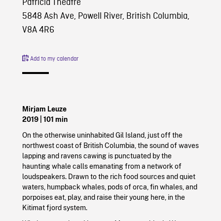
Patricia Theatre
5848 Ash Ave, Powell River, British Columbia,
V8A 4R6
Add to my calendar
Mirjam Leuze
2019
| 101 min
On the otherwise uninhabited Gil Island, just off the
northwest coast of British Columbia, the sound of waves
lapping and ravens cawing is punctuated by the
haunting whale calls emanating from a network of
loudspeakers. Drawn to the rich food sources and quiet
waters, humpback whales, pods of orca, fin whales, and
porpoises eat, play, and raise their young here, in the
Kitimat fjord system.