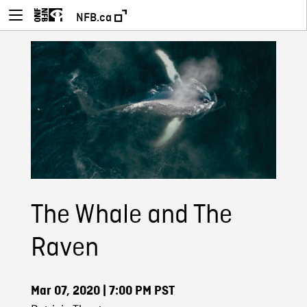
NFB.ca
The Whale and The
Raven
Mar 07, 2020
| 7:00 PM PST