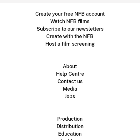
Create your free NFB account
Watch NFB films
Subscribe to our newsletters
Create with the NFB
Host a film screening
About
Help Centre
Contact us
Media
Jobs
Production
Distribution
Education