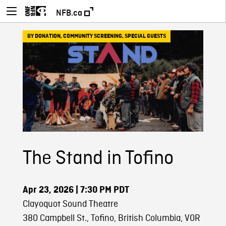
NFB.ca
BY DONATION
,
COMMUNITY SCREENING
,
SPECIAL GUESTS
The Stand in Tofino
Apr 23, 2026
| 7:30 PM PDT
Clayoquot Sound Theatre
380 Campbell St., Tofino, British Columbia, V0R