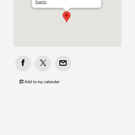
Events
Add to my calendar