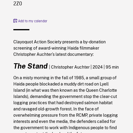
2Z0
Add to my calendar
Clayoquot Action Society presents a by-donation
screening of award-winning Haida filmmaker
Christopher Auchter’s latest documentary:
The Stand
|
Christopher Auchter |
2024
| 95 min
On a misty morning in the fall of 1985, a small group of
Haida people blockaded a muddy dirt road on Lyell
Island (in what was then known as the Queen Charlotte
Islands), demanding the government stop the clear-cut
logging practices that had destroyed salmon habitat
and ravaged old-growth forest.
In the face of
overwhelming pressure from the RCMP, private logging
interests and even the media, the defenders called for
the government to work with Indigenous people to find