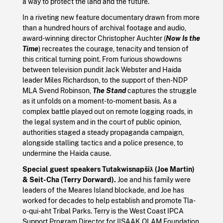
a way to protect the land and the future.
In a riveting new feature documentary drawn from more
than a hundred hours of archival footage and audio,
award-winning director Christopher Auchter (
Now Is the
Time
) recreates the courage, tenacity and tension of
this critical turning point. From furious showdowns
between television pundit Jack Webster and Haida
leader Miles Richardson, to the support of then-NDP
MLA Svend Robinson,
The Stand
captures the struggle
as it unfolds on a moment-to-moment basis. As a
complex battle played out on remote logging roads, in
the legal system and in the court of public opinion,
authorities staged a steady propaganda campaign,
alongside stalling tactics and a police presence, to
undermine the Haida cause.
Special guest speakers Tutakwisnapšiƛ (Joe Martin)
& Seit-Cha (Terry Dorward).
Joe and his family were
leaders of the Meares Island blockade, and Joe has
worked for decades to help establish and promote Tla-
o-qui-aht Tribal Parks. Terry is the West Coast IPCA
Support Program Director for IISAAK OLAM Foundation.