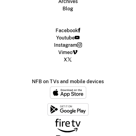
Archives
Blog
Facebook
Youtube
Instagram
Vimeo
X
NFB on TVs and mobile devices