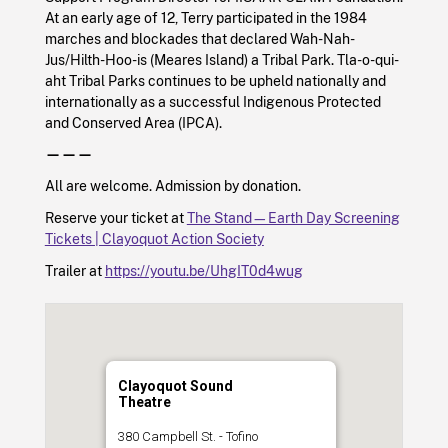
At an early age of 12, Terry participated in the 1984
marches and blockades that declared Wah-Nah-
Jus/Hilth-Hoo-is (Meares Island) a Tribal Park. Tla-o-qui-
aht Tribal Parks continues to be upheld nationally and
internationally as a successful Indigenous Protected
and Conserved Area (IPCA).
———
All are welcome. Admission by donation.
Reserve your ticket at
The Stand—Earth Day Screening
Tickets | Clayoquot Action Society
Trailer at
https://youtu.be/UhgIT0d4wug
Clayoquot Sound
Theatre
380 Campbell St. - Tofino