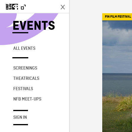
FIN FILM FESTIVAL
EVENTS
ALL EVENTS
SCREENINGS
THEATRICALS
FESTIVALS
NFB MEET-UPS
SIGN IN