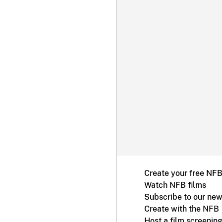
Create your free NF
Watch NFB films
Subscribe to our new
Create with the NFB
Host a film screenin