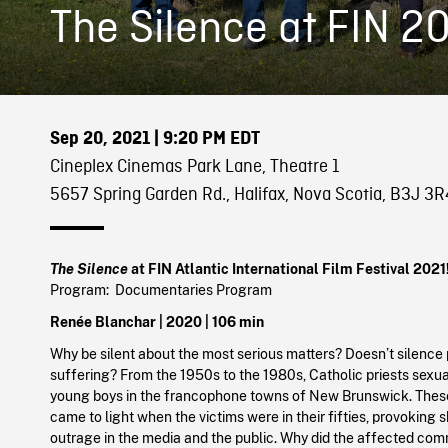
The Silence at FIN 2
Sep 20, 2021
| 9:20 PM EDT
Cineplex Cinemas Park Lane, Theatre 1
5657 Spring Garden Rd., Halifax, Nova Scotia, B3J 3R
The Silence
at FIN Atlantic International Film Festival 2021
Program: Documentaries Program
Renée Blanchar |
2020
| 106 min
Why be silent about the most serious matters? Doesn’t silence
suffering? From the 1950s to the 1980s, Catholic priests sex
young boys in the francophone towns of New Brunswick. Thes
came to light when the victims were in their fifties, provoking
outrage in the media and the public. Why did the affected co