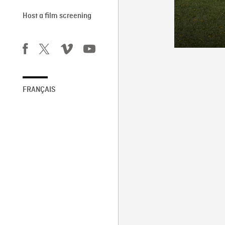
Host a film screening
FRANÇAIS