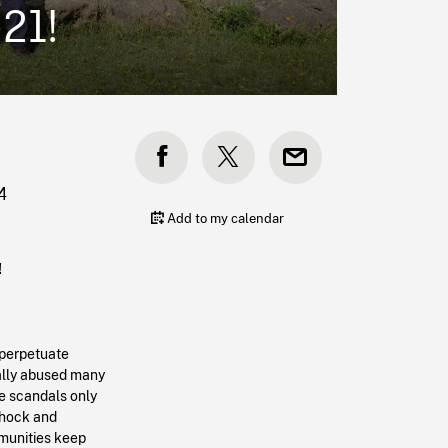
021!
4
Add to my calendar
!
 perpetuate
ually abused many
e scandals only
 shock and
mmunities keep