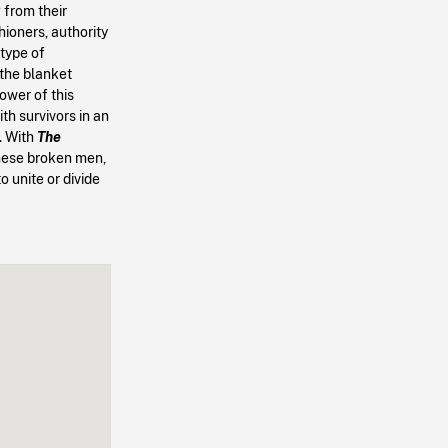
g from their
hioners, authority
 type of
 the blanket
ower of this
h survivors in an
. With
The
these broken men,
o unite or divide