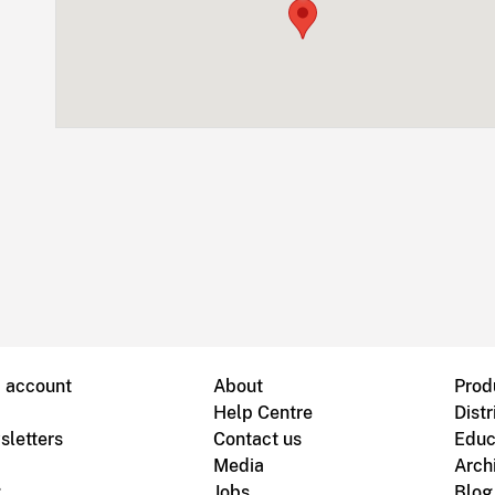
B account
About
Prod
Help Centre
Distr
sletters
Contact us
Educ
Media
Arch
g
Jobs
Blog