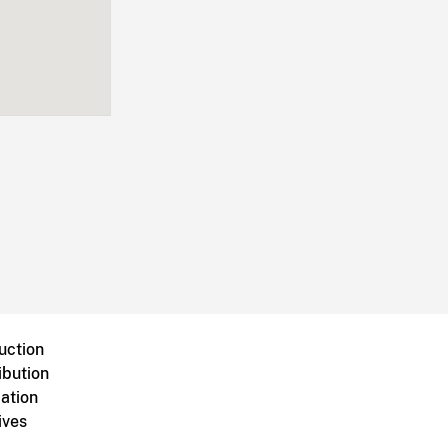
uction
ibution
ation
ives