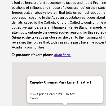
silent so long, preferring secrecy to justice and truth? Profitin
positions of influence to impose a “pious silence” on their paris
figures built an abusive system that tells us as much about the
oppression specific to the Acadian population as it does about
denials issued by the Catholic Church. Called to confront the p
collective silence, veteran filmmaker Renée Blanchar meets wit
attempt to untangle the deeply rooted reasons for this secrecy
Silence
, she takes us as close as she can to the humanity of 
revealing the forces that, today as in the past, have the power t
Acadian communities.
To purchase tickets please
click here.
Cineplex Cinemas Park Lane, Theatre 1
5657 Spring Garden Rd. - Halifax
Events