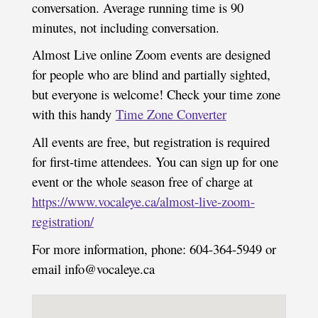
conversation. Average running time is 90
minutes, not including conversation.
Almost Live online Zoom events are designed
for people who are blind and partially sighted,
but everyone is welcome! Check your time zone
with this handy
Time Zone Converter
All events are free, but registration is required
for first-time attendees. You can sign up for one
event or the whole season free of charge at
https://www.vocaleye.ca/almost-live-zoom-
registration/
For more information, phone: 604-364-5949 or
email info@vocaleye.ca