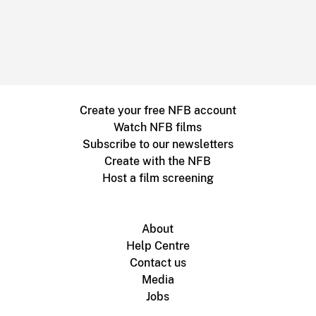
Create your free NFB account
Watch NFB films
Subscribe to our newsletters
Create with the NFB
Host a film screening
About
Help Centre
Contact us
Media
Jobs