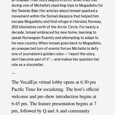
during one of Michelle’s reporting trips to Mogadishu for
the
Toronto Star.
Her articles about Ismael sparked a
movement within the Somali diaspora that helped him
escape Mogadishu and find refuge in Harstad, Norway,
200 kilometres north of the Arctic Circle. For nearly a
decade, Ismael embraced his new home, learning to
speak Norwegian fluently and attempting to adapt to
his new country. When Ismael goes back to Mogadishu,
an unexpected turn of events forces Michelle to defy
one of journalism’s golden rules—“report the story,
don’t become part of it”—and makes her question her
role as a storyteller.
—
The VocalEye virtual lobby opens at 6:30 pm
Pacific Time for socializing. The host’s official
welcome and pre-show introduction begins at
6:45 pm. The feature presentation begins at 7
pm, followed by Q and A and community