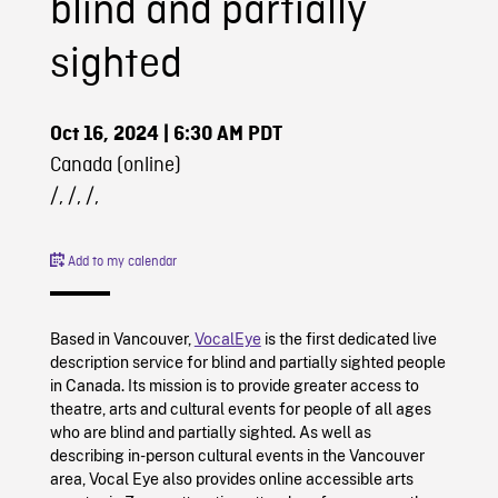
blind and partially
sighted
Oct 16, 2024
| 6:30 AM PDT
Canada (online)
/, /, /,
Add to my calendar
Based in Vancouver,
VocalEye
is the first dedicated live
description service for blind and partially sighted people
in Canada. Its mission is to provide greater access to
theatre, arts and cultural events for people of all ages
who are blind and partially sighted. As well as
describing in-person cultural events in the Vancouver
area, Vocal Eye also provides online accessible arts