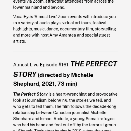
events via Zoom, attracting attendees from across the
lower mainland and beyond.
VocalEye’s ‘Almost Live’ Zoom events will introduce you
to a variety of audio plays, virtual art tours, festival
highlights, music, dance, documentary film, storytelling
and more with host Amy Amantea and special guest
artists.
THE PERFECT
Almost Live Episode #161:
STORY
(directed by Michelle
Shephard, 2021, 73 min)
The Perfect Story
is a heart-wrenching and provocative
look at journalism, belonging, the stories we tell, and
who gets to tell them. The film follows the decade-long
relationship between Canadian journalist Michelle
Shephard and Ismael Abdulle, a young Somali refugee
who had his hand and foot cut off by the terrorist group
al-Shabab. Their story begins in 2010, when they met