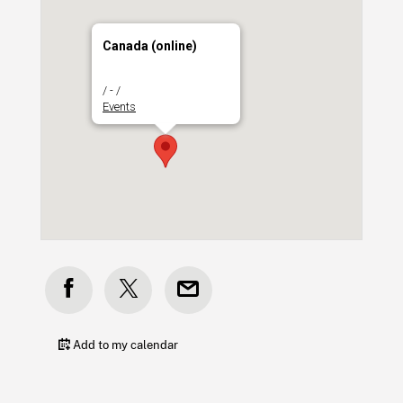
Canada (online)
/ - /
Events
Add to my calendar