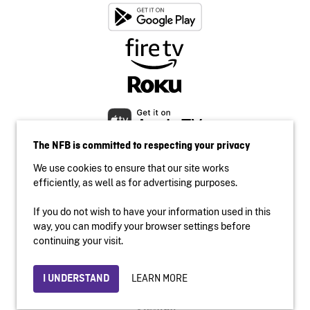
The NFB is committed to respecting your privacy
We use cookies to ensure that our site works
efficiently, as well as for advertising purposes.
If you do not wish to have your information used in this
Accessibility
way, you can modify your browser settings before
Institutional website
continuing your visit.
Terms of use
Privacy
LEARN MORE
I UNDERSTAND
© 2026 National Film Board of Canada