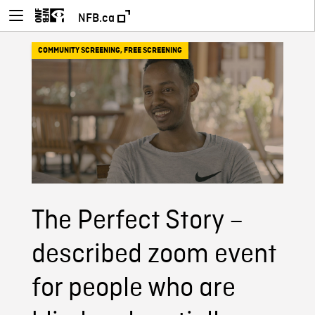
NFB.ca
COMMUNITY SCREENING
,
FREE SCREENING
The Perfect Story –
described zoom event
for people who are