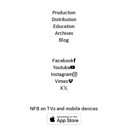
Production
Distribution
Education
Archives
Blog
Facebook
Youtube
Instagram
Vimeo
X
NFB on TVs and mobile devices