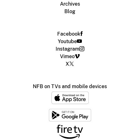
Archives
Blog
Facebook
Youtube
Instagram
Vimeo
X
NFB on TVs and mobile devices