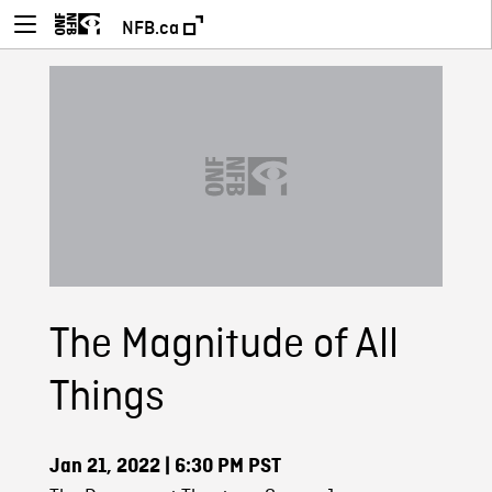
NFB.ca
The Magnitude of All
Things
Jan 21, 2022
| 6:30 PM PST