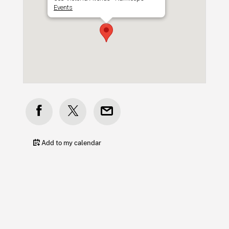
Events
Add to my calendar