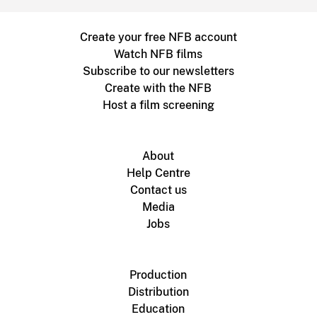
Create your free NFB account
Watch NFB films
Subscribe to our newsletters
Create with the NFB
Host a film screening
About
Help Centre
Contact us
Media
Jobs
Production
Distribution
Education