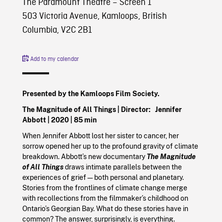
The Paramount Theatre – Screen 1
503 Victoria Avenue, Kamloops, British
Columbia, V2C 2B1
Add to my calendar
Presented by the Kamloops Film Society.
The Magnitude of All Things | Director:
Jennifer
Abbott |
2020
| 85 min
When Jennifer Abbott lost her sister to cancer, her
sorrow opened her up to the profound gravity of climate
breakdown. Abbott’s new documentary
The Magnitude
of All Things
draws intimate parallels between the
experiences of grief—both personal and planetary.
Stories from the frontlines of climate change merge
with recollections from the filmmaker’s childhood on
Ontario’s Georgian Bay. What do these stories have in
common? The answer, surprisingly, is everything.