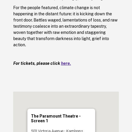
For the people featured, climate change is not
happening in the distant future: it is kicking down the
front door. Battles waged, lamentations of loss, and raw
testimony coalesce into an extraordinary tapestry,
woven together with raw emotion and staggering
beauty that transform darkness into light, grief into
action.
For tickets, please click
here.
The Paramount Theatre -
Screen 1
503 Victoria Avenue - Kamloops