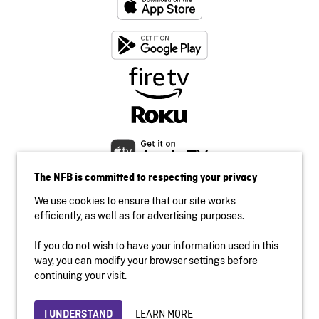
The NFB is committed to respecting your privacy
We use cookies to ensure that our site works
efficiently, as well as for advertising purposes.
If you do not wish to have your information used in this
Accessibility
way, you can modify your browser settings before
Institutional website
continuing your visit.
Terms of use
Privacy
LEARN MORE
I UNDERSTAND