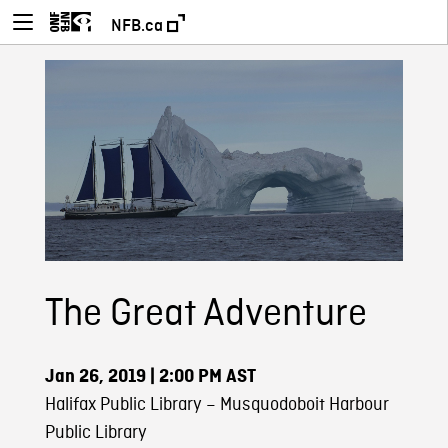
NFB.ca
The Great Adventure
Jan 26, 2019
| 2:00 PM AST
Halifax Public Library – Musquodoboit Harbour
Public Library