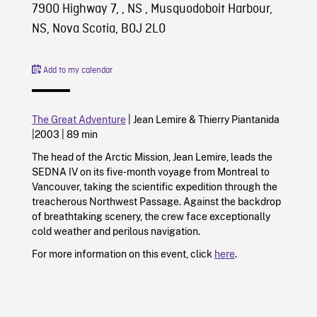
7900 Highway 7, , NS , Musquodoboit Harbour,
NS, Nova Scotia, B0J 2L0
Add to my calendar
The Great Adventure
|
Jean Lemire
&
Thierry Piantanida
|
2003
|
89 min
The head of the Arctic Mission, Jean Lemire, leads the
SEDNA IV on its five-month voyage from Montreal to
Vancouver, taking the scientific expedition through the
treacherous Northwest Passage. Against the backdrop
of breathtaking scenery, the crew face exceptionally
cold weather and perilous navigation.
For more information on this event, click
here
.