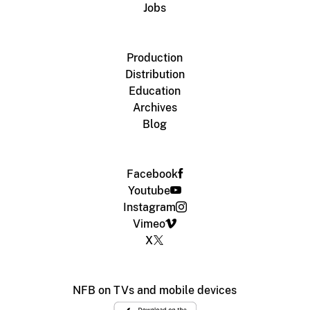
Jobs
Production
Distribution
Education
Archives
Blog
Facebook
Youtube
Instagram
Vimeo
X
NFB on TVs and mobile devices