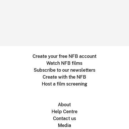
Create your free NFB account
Watch NFB films
Subscribe to our newsletters
Create with the NFB
Host a film screening
About
Help Centre
Contact us
Media