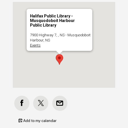
Halifax Public Library -
Musquodoboit Harbour
Public Library
7900 Highway 7, , NS - Musquodoboit
Harbour, NS
Events
Add to my calendar