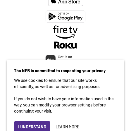
The NFB is committed to respecting your privacy
We use cookies to ensure that our site works
efficiently, as well as for advertising purposes.
If you do not wish to have your information used in this
Accessibility
way, you can modify your browser settings before
Institutional website
continuing your visit.
Terms of use
Privacy
LEARN MORE
I UNDERSTAND