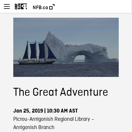
NFB.ca
The Great Adventure
Jan 25, 2019
| 10:30 AM AST
Pictou-Antigonish Regional Library –
Antigonish Branch