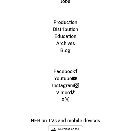
Jobs
Production
Distribution
Education
Archives
Blog
Facebook
Youtube
Instagram
Vimeo
X
NFB on TVs and mobile devices