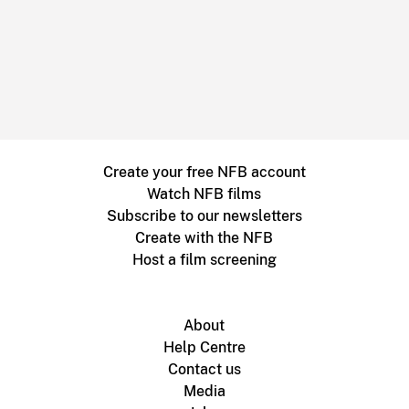
Create your free NFB account
Watch NFB films
Subscribe to our newsletters
Create with the NFB
Host a film screening
About
Help Centre
Contact us
Media