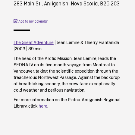
283 Main St., Antigonish, Nova Scotia, B2G 2C3
Add to my calendar
The Great Adventure
|
Jean Lemire
&
Thierry Piantanida
|
2003
|
89 min
The head of the Arctic Mission, Jean Lemire, leads the
SEDNA IV on its five-month voyage from Montreal to
Vancouver, taking the scientific expedition through the
treacherous Northwest Passage. Against the backdrop
of breathtaking scenery, the crew face exceptionally
cold weather and perilous navigation.
For more information on the Pictou-Antigonish Regional
Library, click
here
.