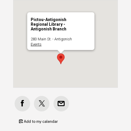
Pictou-Antigonish
Regional Library -
Antigonish Branch
283 Main St. - Antigonish
Events
Add to my calendar