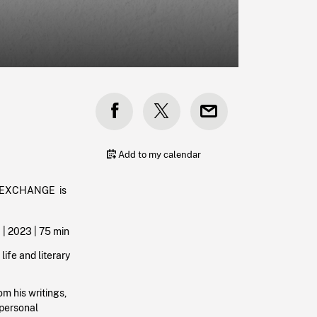
Add to my calendar
A EXCHANGE is
 |
2023
| 75 min
life and literary
om his writings,
 personal