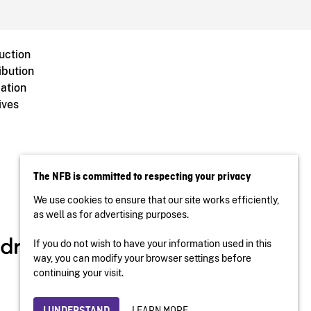
uction
ibution
ation
ives
The NFB is committed to respecting your privacy
We use cookies to ensure that our site works efficiently,
as well as for advertising purposes.
If you do not wish to have your information used in this
way, you can modify your browser settings before
continuing your visit.
LEARN MORE
I UNDERSTAND