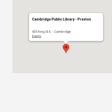
Cambridge Public Library - Preston
435 King St E. - Cambridge
Events