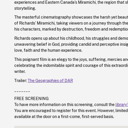
experiences and Eastern Canada’s Miramichi, the region that s
storytelling.
The masterful cinematography showcases the harsh yet beaut
of Richards’ Miramichi, taking viewers on a journey through th
his characters, marked by destruction, freedom and redemptio
Richards opens up about his childhood, his struggles and demo
unwavering belief in God, providing candid and perceptive insigh
love, faith and the human experience.
This poignant film is an elegy to the joys, suffering, mercies an
celebrating the indomitable spirit and courage of this extraor
writer.
Trailer:
The Geographies of DAR
_______
FREE SCREENING
To have more information on this screening, consult the
library
You are encouraged to register for this event. However, limite
available at the door on a first-come, first-served basis.