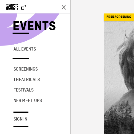
FREE SCREENING
EVENTS
ALL EVENTS
SCREENINGS
THEATRICALS
FESTIVALS
NFB MEET-UPS
SIGN IN