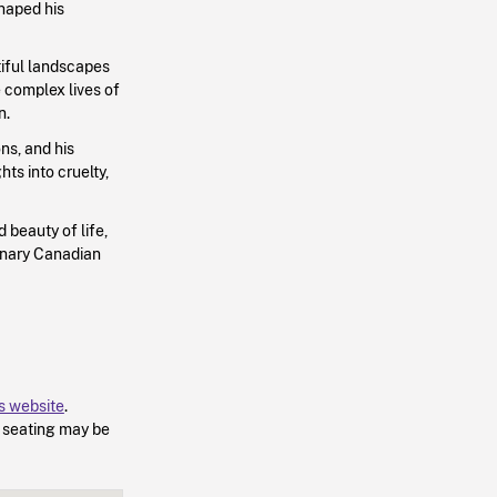
haped his
iful landscapes
e complex lives of
n.
ns, and his
ts into cruelty,
d beauty of life,
dinary Canadian
’s website
.
d seating may be