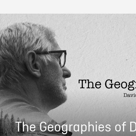
The Geographies of 