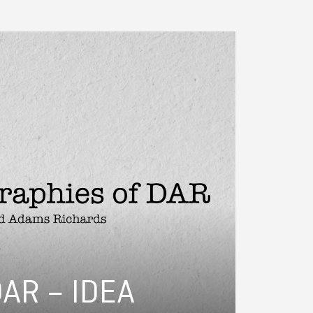
DAR – IDEA