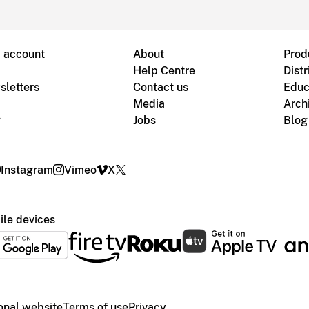
B account
About
Prod
Help Centre
Distr
sletters
Contact us
Educ
Media
Arch
g
Jobs
Blog
Instagram
Vimeo
X
le devices
ional website
Terms of use
Privacy