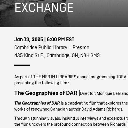
EXCHANGE
Jan 13, 2025
| 6:00 PM EST
Cambridge Public Library – Preston
435 King St E., Cambridge, ON, N3H 3M9
As part of THE NFB IN LIBRARIES annual programming, IDE
presenting the following film :
The Geographies of DAR |
Director:
Monique LeBlanc
The Geographies of DAR
is a captivating film that explores the 
works of renowned Canadian author David Adams Richards.
Through stunning visuals, insightful interviews and excerpts fr
the film uncovers the profound connection between Richards’