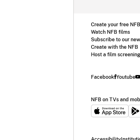
Create your free NF
Watch NFB films
Subscribe to our new
Create with the NFB
Host a film screenin
Facebook
Youtube
NFB on TVs and mobi
Accessibility
Institut