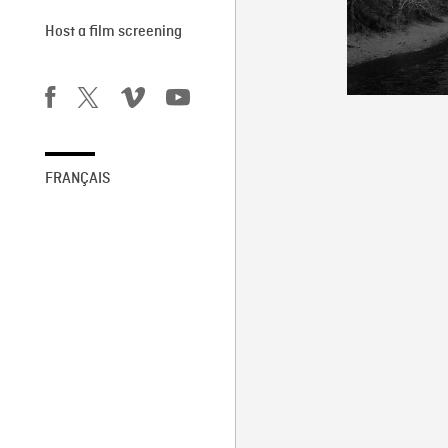
Host a film screening
FRANÇAIS