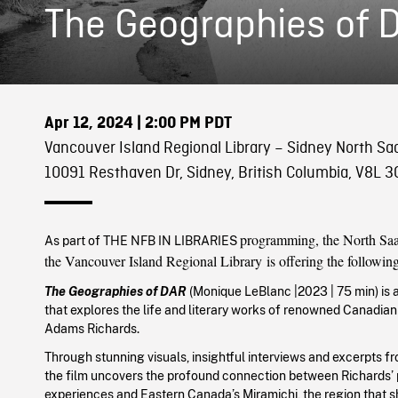
The Geographies of 
Apr 12, 2024
| 2:00 PM PDT
Vancouver Island Regional Library – Sidney North S
10091 Resthaven Dr, Sidney, British Columbia, V8L 3
programming, the North Saa
As part of THE NFB IN LIBRARIES
the Vancouver Island Regional Library
is offering the followin
The Geographies of DAR
(Monique LeBlanc
|
2023
| 75 min)
is 
that explores the life and literary works of renowned Canadian
Adams Richards.
Through stunning visuals, insightful interviews and excerpts fr
the film uncovers the profound connection between Richards’
experiences and Eastern Canada’s Miramichi, the region that s