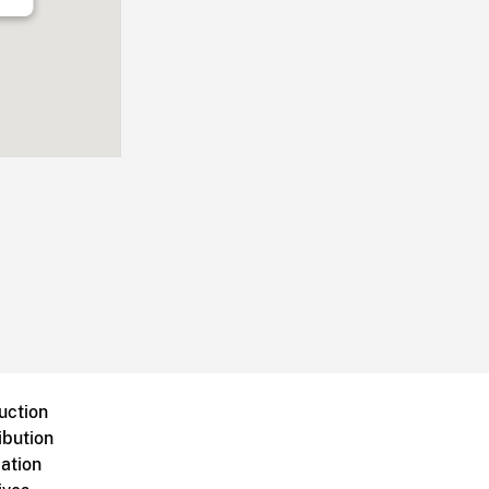
uction
ibution
ation