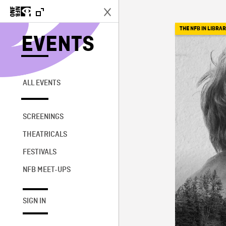
THE NFB IN LIBRAR
EVENTS
ALL EVENTS
SCREENINGS
THEATRICALS
FESTIVALS
NFB MEET-UPS
SIGN IN