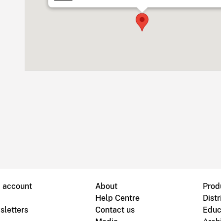
B account
About
Prod
Help Centre
Distr
sletters
Contact us
Educ