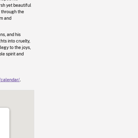
sh yet beautiful
y through the
om and
ns, and his
ts into cruelty,
legy to the joys,
le spirit and
a/calendar/
.