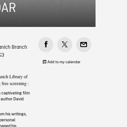
DAR
aanich Branch
G3
Add to my calendar
nich Library of
g free screening :
a captivating film
 author David
om his writings,
 personal
haped his