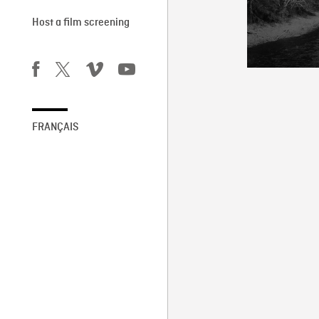
Host a film screening
FRANÇAIS