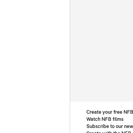
Create your free NF
Watch NFB films
Subscribe to our new