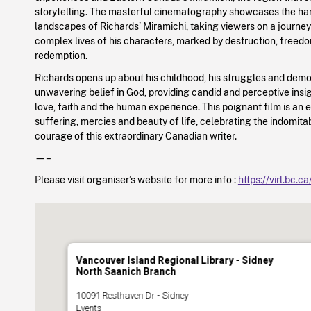
storytelling. The masterful cinematography showcases the har
landscapes of Richards’ Miramichi, taking viewers on a journe
complex lives of his characters, marked by destruction, freed
redemption.
Richards opens up about his childhood, his struggles and demo
unwavering belief in God, providing candid and perceptive insigh
love, faith and the human experience. This poignant film is an e
suffering, mercies and beauty of life, celebrating the indomitab
courage of this extraordinary Canadian writer.
—–
Please visit organiser’s website for more info :
https://virl.bc.c
Vancouver Island Regional Library - Sidney
North Saanich Branch
10091 Resthaven Dr - Sidney
Events