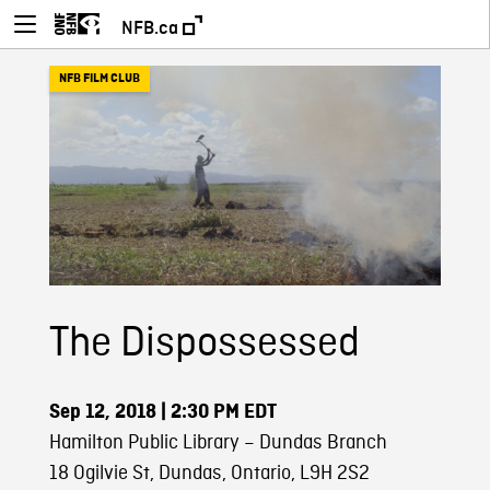
NFB.ca
NFB FILM CLUB
The Dispossessed
Sep 12, 2018
| 2:30 PM EDT
Hamilton Public Library – Dundas Branch
18 Ogilvie St, Dundas, Ontario, L9H 2S2