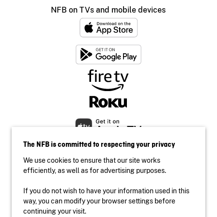
NFB on TVs and mobile devices
The NFB is committed to respecting your privacy
We use cookies to ensure that our site works
efficiently, as well as for advertising purposes.
If you do not wish to have your information used in this
Accessibility
way, you can modify your browser settings before
Institutional website
continuing your visit.