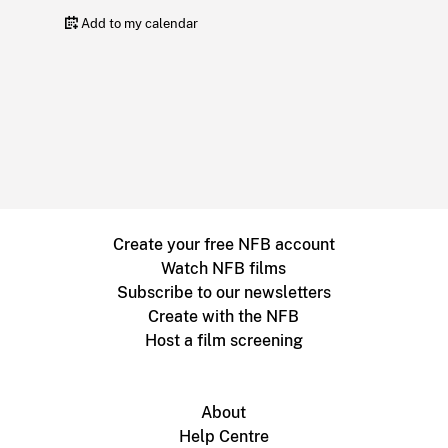
Add to my calendar
Create your free NFB account
Watch NFB films
Subscribe to our newsletters
Create with the NFB
Host a film screening
About
Help Centre