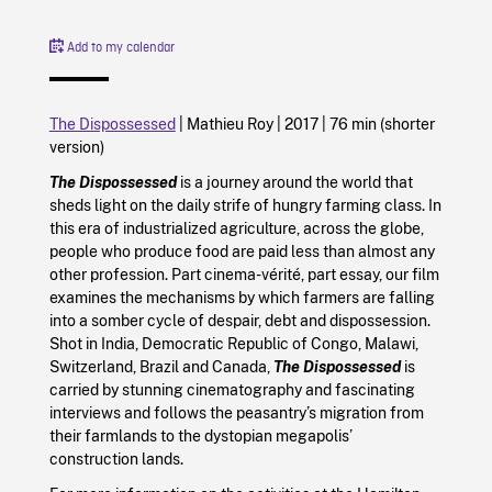
Add to my calendar
The Dispossessed
| Mathieu Roy |
2017
|
76 min (shorter
version)
The Dispossessed
is a journey around the world that
sheds light on the daily strife of hungry farming class. In
this era of industrialized agriculture, across the globe,
people who produce food are paid less than almost any
other profession. Part cinema-vérité, part essay, our film
examines the mechanisms by which farmers are falling
into a somber cycle of despair, debt and dispossession.
Shot in India, Democratic Republic of Congo, Malawi,
Switzerland, Brazil and Canada,
The Dispossessed
is
carried by stunning cinematography and fascinating
interviews and follows the peasantry’s migration from
their farmlands to the dystopian megapolis’
construction lands.