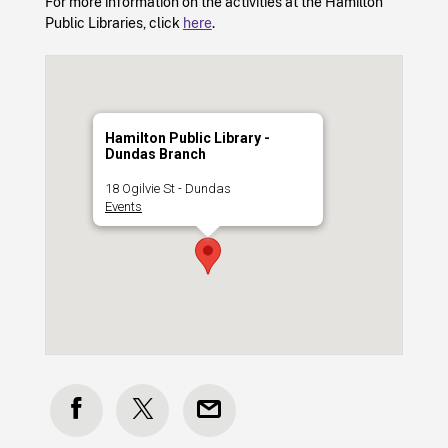
For more information on the activities at the Hamilton
Public Libraries, click
here
.
Hamilton Public Library -
Dundas Branch
18 Ogilvie St - Dundas
Events