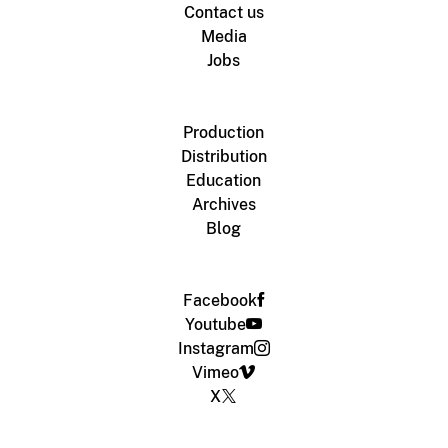
Contact us
Media
Jobs
Production
Distribution
Education
Archives
Blog
Facebook
Youtube
Instagram
Vimeo
X