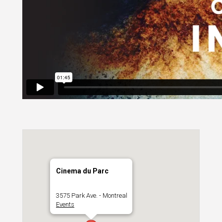
Cinema du Parc
3575 Park Ave. - Montreal
Events