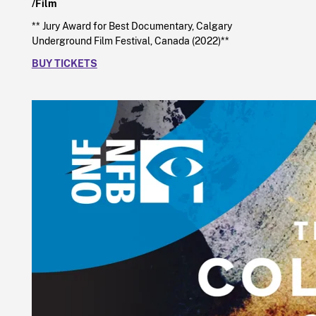
/Film
** Jury Award for Best Documentary, Calgary
Underground Film Festival, Canada (2022)**
BUY TICKETS