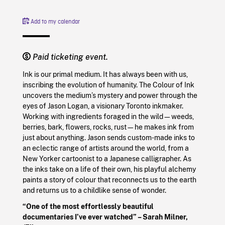
Add to my calendar
Paid ticketing event.
Ink is our primal medium. It has always been with us,
inscribing the evolution of humanity. The Colour of Ink
uncovers the medium’s mystery and power through the
eyes of Jason Logan, a visionary Toronto inkmaker.
Working with ingredients foraged in the wild—weeds,
berries, bark, flowers, rocks, rust—he makes ink from
just about anything. Jason sends custom-made inks to
an eclectic range of artists around the world, from a
New Yorker cartoonist to a Japanese calligrapher. As
the inks take on a life of their own, his playful alchemy
paints a story of colour that reconnects us to the earth
and returns us to a childlike sense of wonder.
“One of the most effortlessly beautiful
documentaries I’ve ever watched” – Sarah Milner,