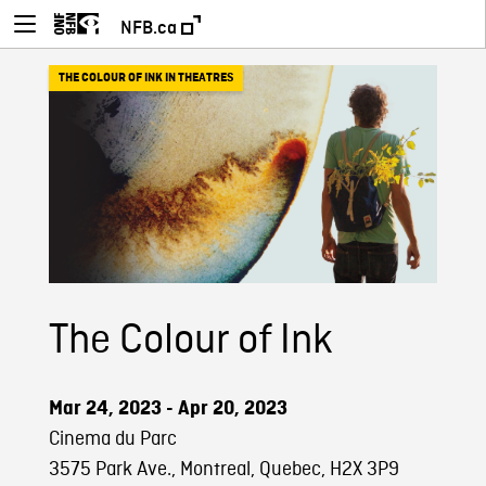
NFB.ca
THE COLOUR OF INK IN THEATRES
The Colour of Ink
Mar 24, 2023 - Apr 20, 2023
Cinema du Parc
3575 Park Ave., Montreal, Quebec, H2X 3P9