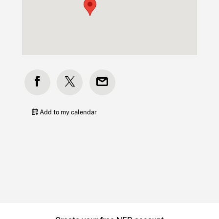
Add to my calendar