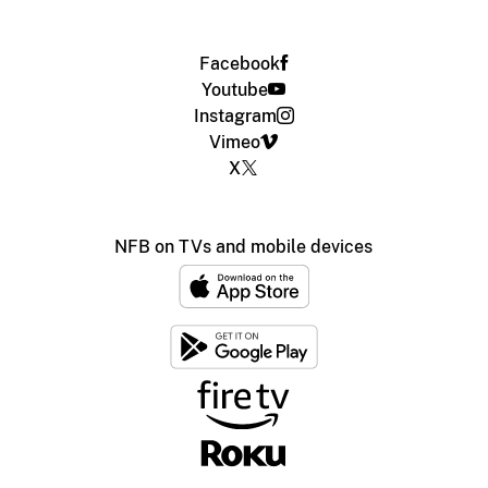
Facebook
Youtube
Instagram
Vimeo
X
NFB on TVs and mobile devices