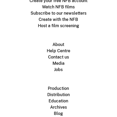
Create your free NFB account
Watch NFB films
Subscribe to our newsletters
Create with the NFB
Host a film screening
About
Help Centre
Contact us
Media
Jobs
Production
Distribution
Education
Archives
Blog