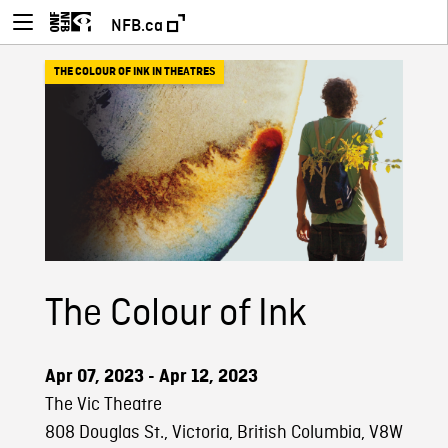
NFB.ca
THE COLOUR OF INK IN THEATRES
The Colour of Ink
Apr 07, 2023 - Apr 12, 2023
The Vic Theatre
808 Douglas St., Victoria, British Columbia, V8W