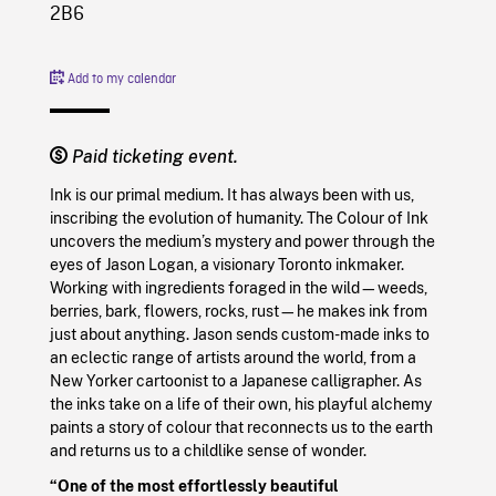
2B6
Add to my calendar
Paid ticketing event.
Ink is our primal medium. It has always been with us,
inscribing the evolution of humanity. The Colour of Ink
uncovers the medium’s mystery and power through the
eyes of Jason Logan, a visionary Toronto inkmaker.
Working with ingredients foraged in the wild—weeds,
berries, bark, flowers, rocks, rust—he makes ink from
just about anything. Jason sends custom-made inks to
an eclectic range of artists around the world, from a
New Yorker cartoonist to a Japanese calligrapher. As
the inks take on a life of their own, his playful alchemy
paints a story of colour that reconnects us to the earth
and returns us to a childlike sense of wonder.
“One of the most effortlessly beautiful