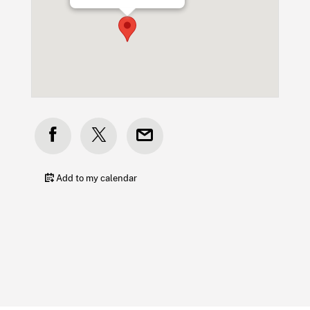
Add to my calendar