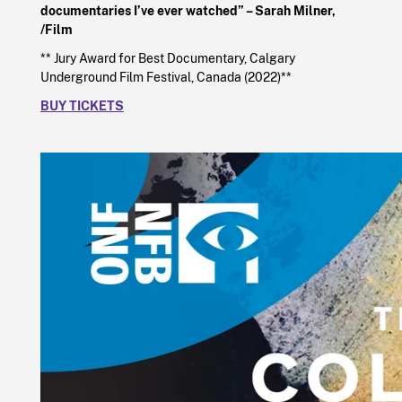
documentaries I’ve ever watched” – Sarah Milner,
/Film
** Jury Award for Best Documentary, Calgary
Underground Film Festival, Canada (2022)**
BUY TICKETS