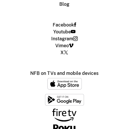
Blog
Facebook
Youtube
Instagram
Vimeo
X
NFB on TVs and mobile devices