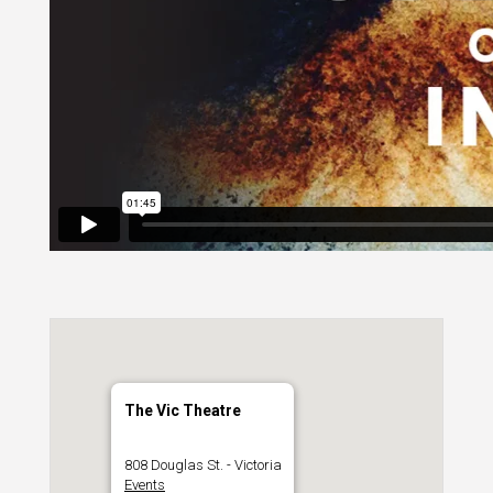
The Vic Theatre
808 Douglas St. - Victoria
Events