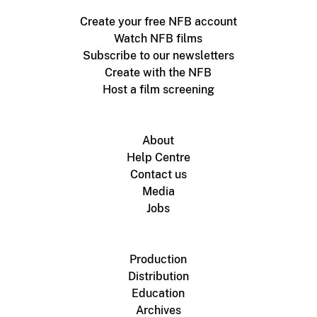
Create your free NFB account
Watch NFB films
Subscribe to our newsletters
Create with the NFB
Host a film screening
About
Help Centre
Contact us
Media
Jobs
Production
Distribution
Education
Archives