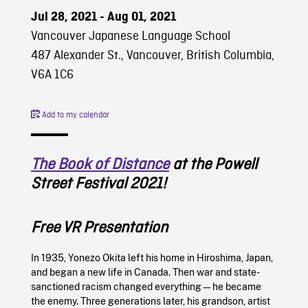
Jul 28, 2021 - Aug 01, 2021
Vancouver Japanese Language School
487 Alexander St., Vancouver, British Columbia,
V6A 1C6
Add to my calendar
The Book of Distance
at the Powell
Street Festival 2021!
Free VR Presentation
In 1935, Yonezo Okita left his home in Hiroshima, Japan,
and began a new life in Canada. Then war and state-
sanctioned racism changed everything—he became
the enemy. Three generations later, his grandson, artist