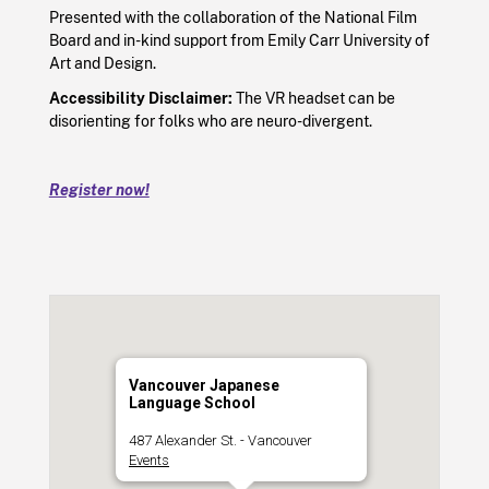
Presented with the collaboration of the National Film
Board and in-kind support from Emily Carr University of
Art and Design.
Accessibility Disclaimer:
The VR headset can be
disorienting for folks who are neuro-divergent.
Register now!
Vancouver Japanese
Language School
487 Alexander St. - Vancouver
Events