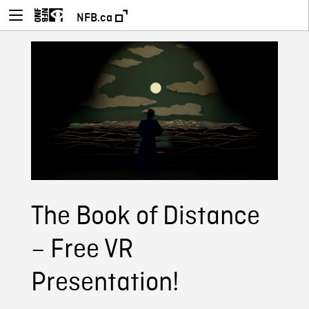
NFB.ca
The Book of Distance
– Free VR
Presentation!