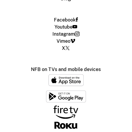
Facebook
Youtube
Instagram
Vimeo
X
NFB on TVs and mobile devices