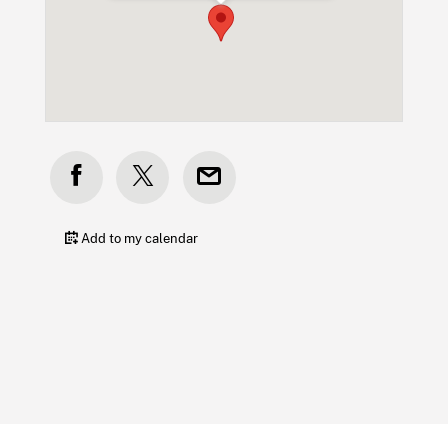
Add to my calendar