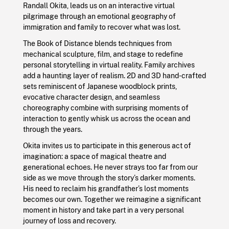
Randall Okita, leads us on an interactive virtual
pilgrimage through an emotional geography of
immigration and family to recover what was lost.
The Book of Distance blends techniques from
mechanical sculpture, film, and stage to redefine
personal storytelling in virtual reality. Family archives
add a haunting layer of realism. 2D and 3D hand-crafted
sets reminiscent of Japanese woodblock prints,
evocative character design, and seamless
choreography combine with surprising moments of
interaction to gently whisk us across the ocean and
through the years.
Okita invites us to participate in this generous act of
imagination: a space of magical theatre and
generational echoes. He never strays too far from our
side as we move through the story’s darker moments.
His need to reclaim his grandfather’s lost moments
becomes our own. Together we reimagine a significant
moment in history and take part in a very personal
journey of loss and recovery.