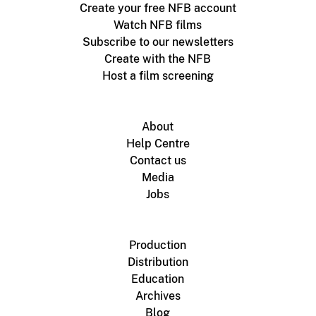
Create your free NFB account
Watch NFB films
Subscribe to our newsletters
Create with the NFB
Host a film screening
About
Help Centre
Contact us
Media
Jobs
Production
Distribution
Education
Archives
Blog