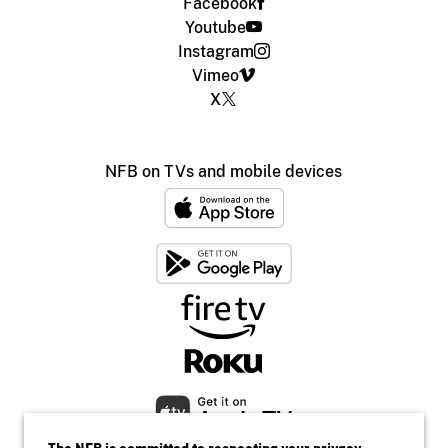
Facebook
Youtube
Instagram
Vimeo
X
NFB on TVs and mobile devices