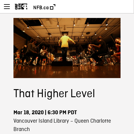
NFB.ca
That Higher Level
Mar 18, 2020
| 6:30 PM PDT
Vancouver Island Library – Queen Charlotte
Branch