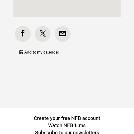
Add to my calendar
Create your free NFB account
Watch NFB films
Subscribe to our newsletters