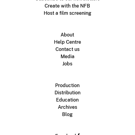
Create with the NFB
Host a film screening
About
Help Centre
Contact us
Media
Jobs
Production
Distribution
Education
Archives
Blog