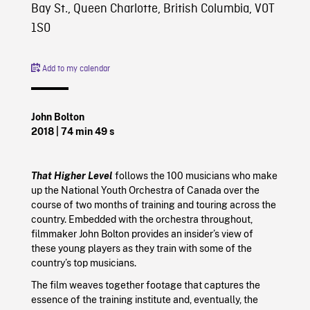
Bay St., Queen Charlotte, British Columbia, V0T
1S0
Add to my calendar
John Bolton
2018
| 74 min 49 s
That Higher Level
follows the 100 musicians who make
up the National Youth Orchestra of Canada over the
course of two months of training and touring across the
country. Embedded with the orchestra throughout,
filmmaker John Bolton provides an insider’s view of
these young players as they train with some of the
country’s top musicians.
The film weaves together footage that captures the
essence of the training institute and, eventually, the