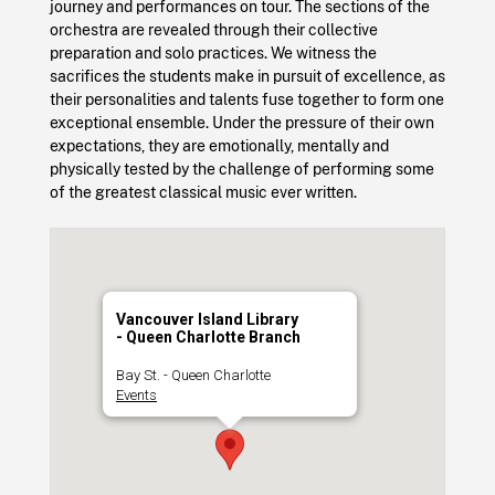
journey and performances on tour. The sections of the
orchestra are revealed through their collective
preparation and solo practices. We witness the
sacrifices the students make in pursuit of excellence, as
their personalities and talents fuse together to form one
exceptional ensemble. Under the pressure of their own
expectations, they are emotionally, mentally and
physically tested by the challenge of performing some
of the greatest classical music ever written.
Vancouver Island Library
- Queen Charlotte Branch
Bay St. - Queen Charlotte
Events