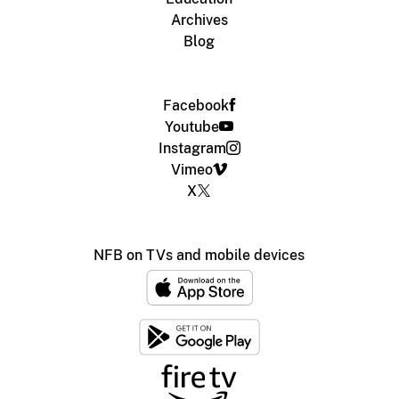
Archives
Blog
Facebook
Youtube
Instagram
Vimeo
X
NFB on TVs and mobile devices