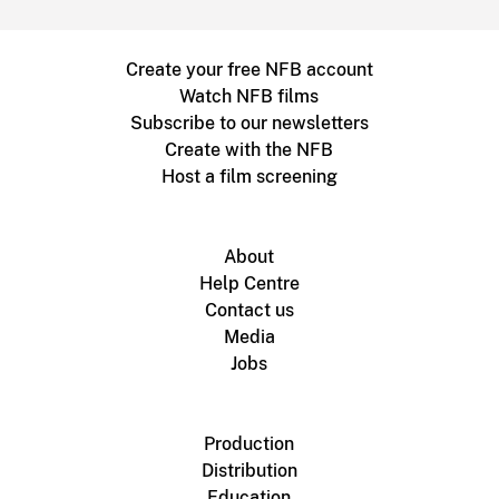
Create your free NFB account
Watch NFB films
Subscribe to our newsletters
Create with the NFB
Host a film screening
About
Help Centre
Contact us
Media
Jobs
Production
Distribution
Education