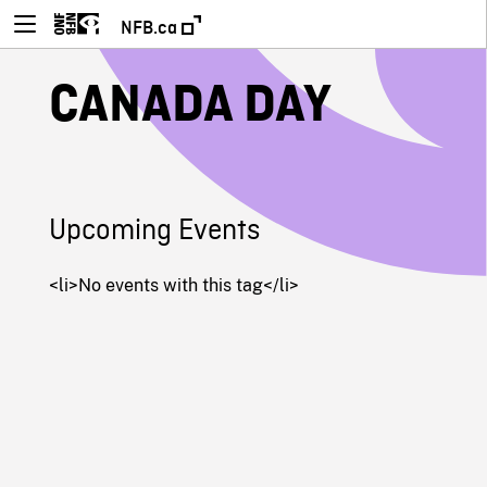
NFB.ca
CANADA DAY
Upcoming Events
<li>No events with this tag</li>