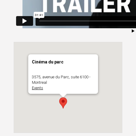
Cinéma du parc
3575, avenue du Parc, suite 6100 -
Montreal
Events