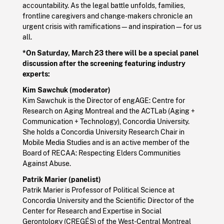
accountability. As the legal battle unfolds, families,
frontline caregivers and change-makers chronicle an
urgent crisis with ramifications—and inspiration—for us
all.
*On Saturday, March 23 there will be a special panel
discussion after the screening featuring industry
experts:
Kim Sawchuk (moderator)
Kim Sawchuk is the Director of engAGE: Centre for
Research on Aging Montreal and the ACTLab (Aging +
Communication + Technology), Concordia University.
She holds a Concordia University Research Chair in
Mobile Media Studies and is an active member of the
Board of RECAA: Respecting Elders Communities
Against Abuse.
Patrik Marier (panelist)
Patrik Marier is Professor of Political Science at
Concordia University and the Scientific Director of the
Center for Research and Expertise in Social
Gerontology (CREGÉS) of the West-Central Montreal