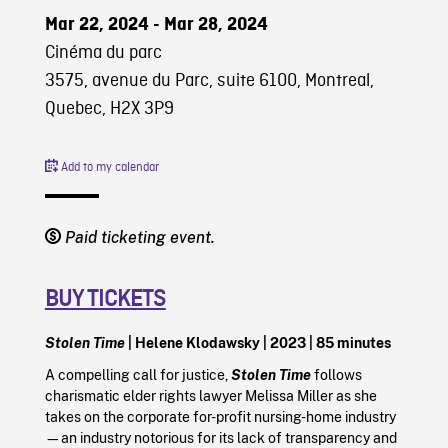
Mar 22, 2024 - Mar 28, 2024
Cinéma du parc
3575, avenue du Parc, suite 6100, Montreal,
Quebec, H2X 3P9
Add to my calendar
Paid ticketing event.
BUY TICKETS
Stolen Time
| Helene Klodawsky | 2023 | 85 minutes
A compelling call for justice,
Stolen Time
follows
charismatic elder rights lawyer Melissa Miller as she
takes on the corporate for-profit nursing-home industry
—an industry notorious for its lack of transparency and