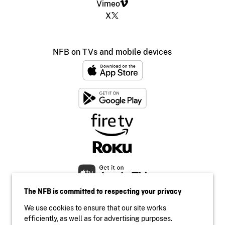
Vimeo
X
NFB on TVs and mobile devices
The NFB is committed to respecting your privacy
We use cookies to ensure that our site works
efficiently, as well as for advertising purposes.