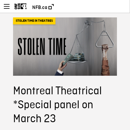
NFB.ca
STOLEN TIME IN THEATRES
Montreal Theatrical
*Special panel on
March 23