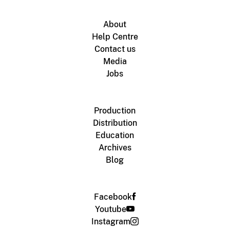
About
Help Centre
Contact us
Media
Jobs
Production
Distribution
Education
Archives
Blog
Facebook
Youtube
Instagram