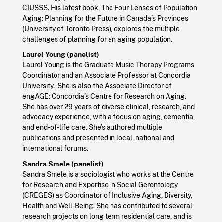
CIUSSS. His latest book, The Four Lenses of Population
Aging: Planning for the Future in Canada’s Provinces
(University of Toronto Press), explores the multiple
challenges of planning for an aging population.
Laurel Young (panelist)
Laurel Young is the Graduate Music Therapy Programs
Coordinator and an Associate Professor at Concordia
University. She is also the Associate Director of
engAGE: Concordia’s Centre for Research on Aging.
She has over 29 years of diverse clinical, research, and
advocacy experience, with a focus on aging, dementia,
and end-of-life care. She’s authored multiple
publications and presented in local, national and
international forums.
Sandra Smele (panelist)
Sandra Smele is a sociologist who works at the Centre
for Research and Expertise in Social Gerontology
(CREGES) as Coordinator of Inclusive Aging, Diversity,
Health and Well-Being. She has contributed to several
research projects on long term residential care, and is