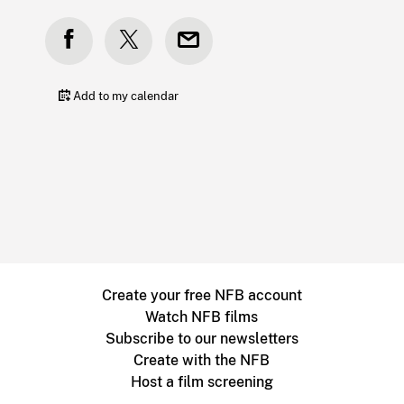
Add to my calendar
Create your free NFB account
Watch NFB films
Subscribe to our newsletters
Create with the NFB
Host a film screening