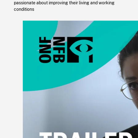
passionate about improving their living and working
conditions