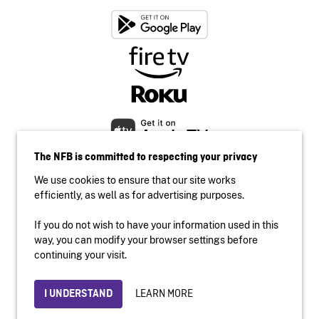
The NFB is committed to respecting your privacy
We use cookies to ensure that our site works
efficiently, as well as for advertising purposes.
If you do not wish to have your information used in this
Accessibility
way, you can modify your browser settings before
Institutional website
continuing your visit.
Terms of use
Privacy
LEARN MORE
I UNDERSTAND
© 2026 National Film Board of Canada