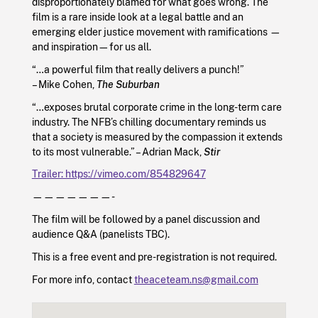
disproportionately blamed for what goes wrong. The
film is a rare inside look at a legal battle and an
emerging elder justice movement with ramifications —
and inspiration—for us all.
“…a powerful film that really delivers a punch!”
– Mike Cohen,
The Suburban
“…exposes brutal corporate crime in the long-term care
industry. The NFB’s chilling documentary reminds us
that a society is measured by the compassion it extends
to its most vulnerable.” – Adrian Mack,
Stir
Trailer: https://vimeo.com/854829647
———————-
The film will be followed by a panel discussion and
audience Q&A (panelists TBC).
This is a free event and pre-registration is not required.
For more info, contact
theaceteam.ns@gmail.com