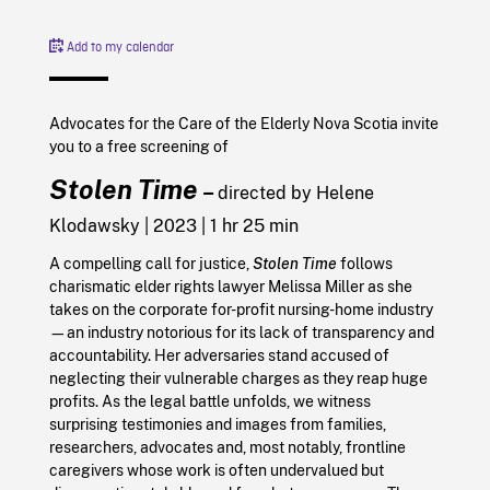
Add to my calendar
Advocates for the Care of the Elderly Nova Scotia invite
you to a free screening of
Stolen Time
–
directed by Helene
Klodawsky | 2023 | 1 hr 25 min
A compelling call for justice,
Stolen Time
follows
charismatic elder rights lawyer Melissa Miller as she
takes on the corporate for-profit nursing-home industry
—an industry notorious for its lack of transparency and
accountability. Her adversaries stand accused of
neglecting their vulnerable charges as they reap huge
profits. As the legal battle unfolds, we witness
surprising testimonies and images from families,
researchers, advocates and, most notably, frontline
caregivers whose work is often undervalued but