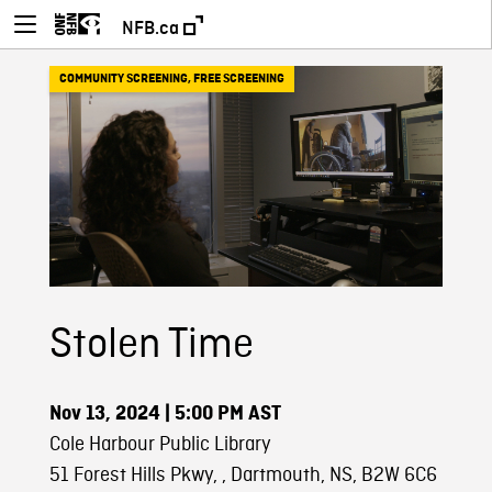
NFB.ca
COMMUNITY SCREENING
,
FREE SCREENING
Stolen Time
Nov 13, 2024
| 5:00 PM AST
Cole Harbour Public Library
51 Forest Hills Pkwy, , Dartmouth, NS, B2W 6C6