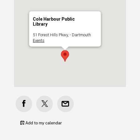
Cole Harbour Public
Library
51 Forest Hills Pkwy, - Dartmouth
Events
Add to my calendar