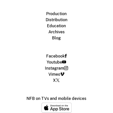
Production
Distribution
Education
Archives
Blog
Facebook
Youtube
Instagram
Vimeo
X
NFB on TVs and mobile devices