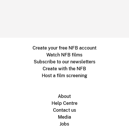
Create your free NFB account
Watch NFB films
Subscribe to our newsletters
Create with the NFB
Host a film screening
About
Help Centre
Contact us
Media
Jobs