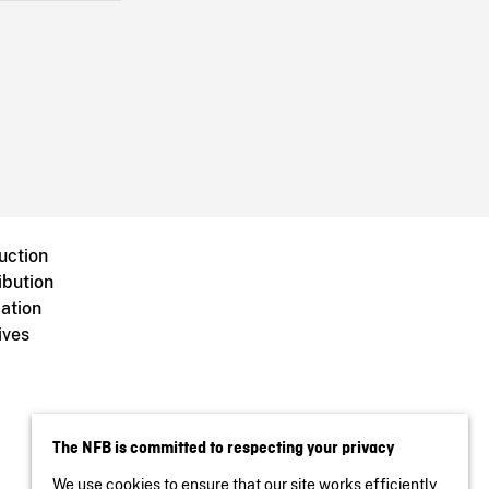
uction
ibution
ation
ives
The NFB is committed to respecting your privacy
We use cookies to ensure that our site works efficiently,