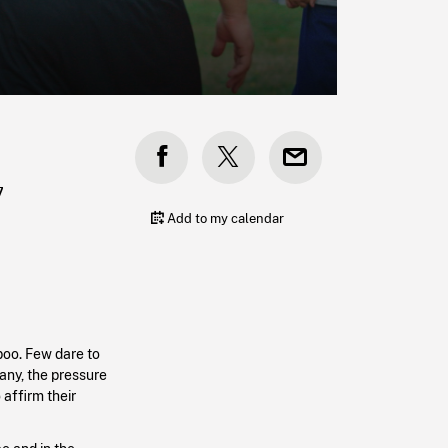
7
Add to my calendar
boo. Few dare to
any, the pressure
 affirm their