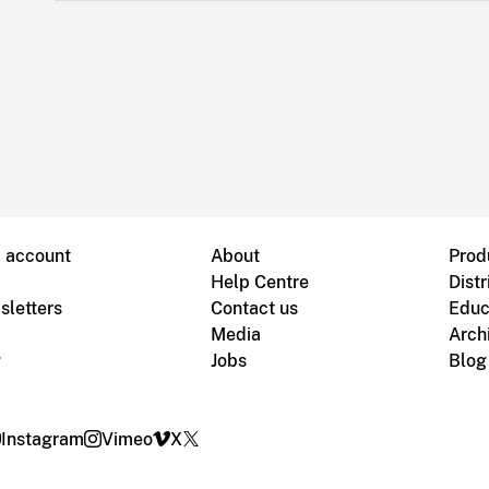
B account
About
Prod
Help Centre
Distr
sletters
Contact us
Educ
Media
Arch
g
Jobs
Blog
Instagram
Vimeo
X