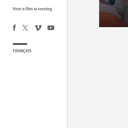
Host a film screening
FRANÇAIS