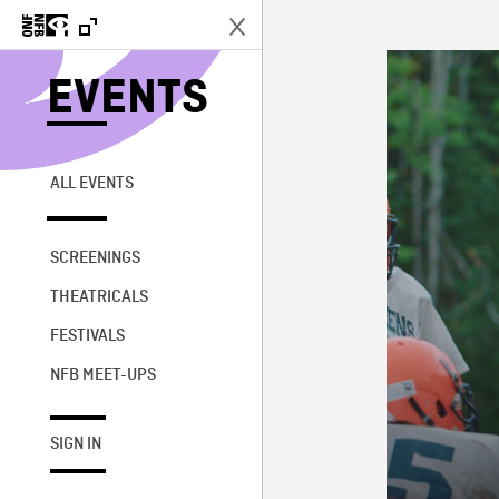
EVENTS
ALL EVENTS
SCREENINGS
THEATRICALS
FESTIVALS
NFB MEET-UPS
SIGN IN