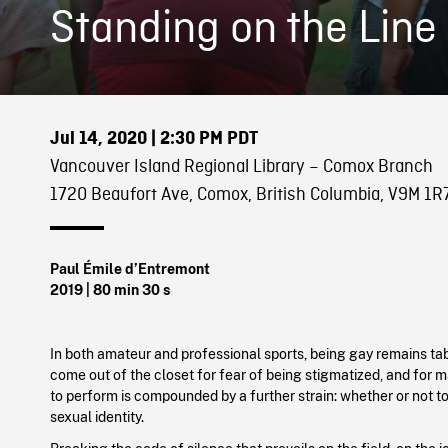
Standing on the Line
Jul 14, 2020
| 2:30 PM PDT
Vancouver Island Regional Library – Comox Branch
1720 Beaufort Ave, Comox, British Columbia, V9M 1R
Paul Émile d’Entremont
2019
| 80 min 30 s
In both amateur and professional sports, being gay remains ta
come out of the closet for fear of being stigmatized, and for m
to perform is compounded by a further strain: whether or not to
sexual identity.