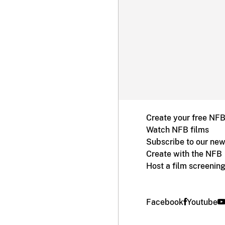
Create your free NF
Watch NFB films
Subscribe to our new
Create with the NFB
Host a film screenin
Facebook
Youtube