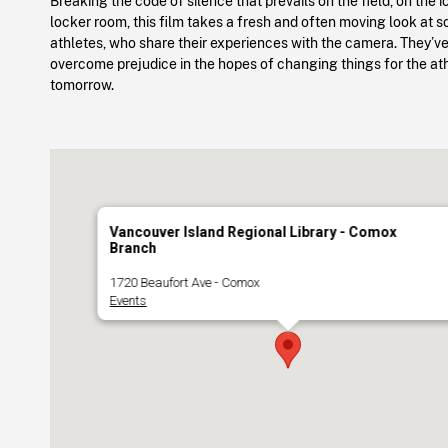
Breaking the code of silence that prevails on the field, on the i
locker room, this film takes a fresh and often moving look at 
athletes, who share their experiences with the camera. They’ve
overcome prejudice in the hopes of changing things for the at
tomorrow.
Vancouver Island Regional Library - Comox
Branch
1720 Beaufort Ave - Comox
Events