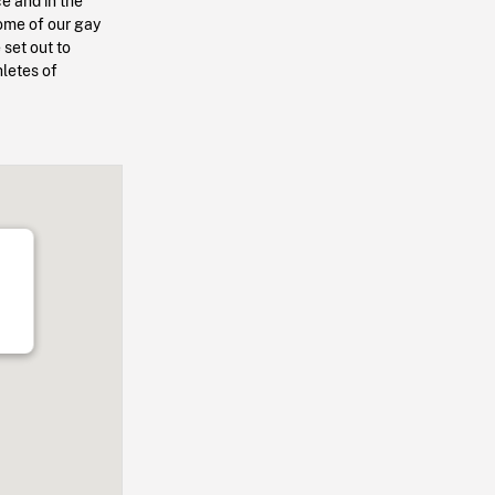
ce and in the
some of our gay
 set out to
hletes of