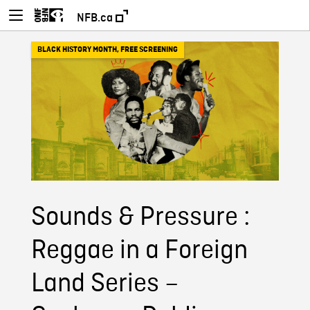
NFB.ca
BLACK HISTORY MONTH
,
FREE SCREENING
Sounds & Pressure :
Reggae in a Foreign
Land Series –