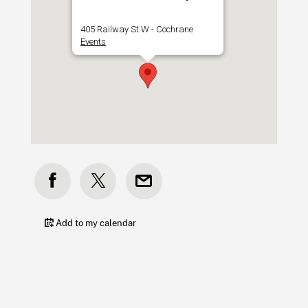
405 Railway St W - Cochrane
Events
Add to my calendar