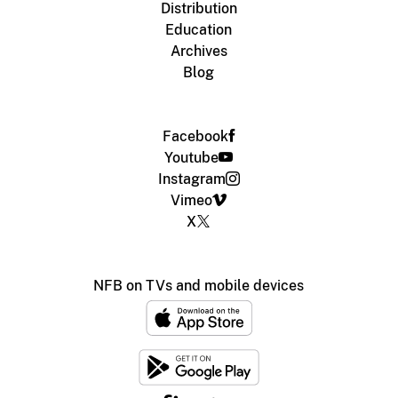
Distribution
Education
Archives
Blog
Facebook
Youtube
Instagram
Vimeo
X
NFB on TVs and mobile devices