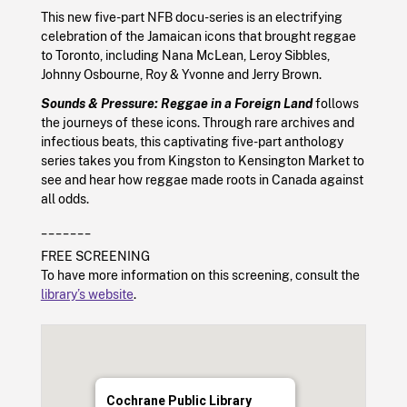
This new five-part NFB docu-series is an electrifying
celebration of the Jamaican icons that brought reggae
to Toronto, including Nana McLean, Leroy Sibbles,
Johnny Osbourne, Roy & Yvonne and Jerry Brown.
Sounds & Pressure: Reggae in a Foreign Land
follows
the journeys of these icons. Through rare archives and
infectious beats, this captivating five-part anthology
series takes you from Kingston to Kensington Market to
see and hear how reggae made roots in Canada against
all odds.
_______
FREE SCREENING
To have more information on this screening, consult the
library’s website
.
Cochrane Public Library