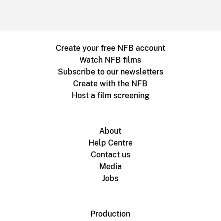
Create your free NFB account
Watch NFB films
Subscribe to our newsletters
Create with the NFB
Host a film screening
About
Help Centre
Contact us
Media
Jobs
Production