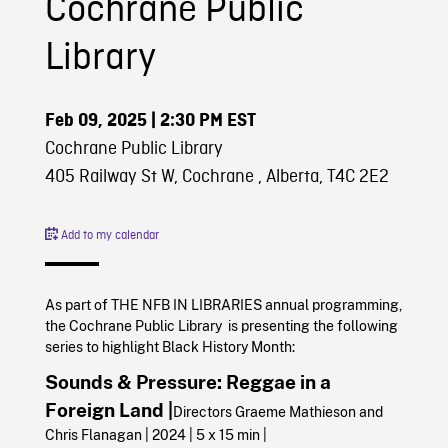
Cochrane Public
Library
Feb 09, 2025
| 2:30 PM EST
Cochrane Public Library
405 Railway St W, Cochrane , Alberta, T4C 2E2
Add to my calendar
As part of THE NFB IN LIBRARIES annual programming,
the Cochrane Public Library is presenting the following
series to highlight Black History Month:
Sounds & Pressure: Reggae in a
Foreign Land |
Directors Graeme Mathieson and
Chris Flanagan | 2024 | 5 x 15 min |