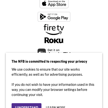
The NFB is committed to respecting your privacy
We use cookies to ensure that our site works
efficiently, as well as for advertising purposes.
If you do not wish to have your information used in this
Accessibility
way, you can modify your browser settings before
Institutional website
continuing your visit.
Terms of use
Privacy