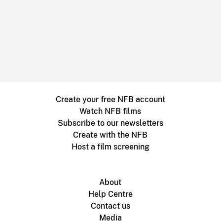
Create your free NFB account
Watch NFB films
Subscribe to our newsletters
Create with the NFB
Host a film screening
About
Help Centre
Contact us
Media