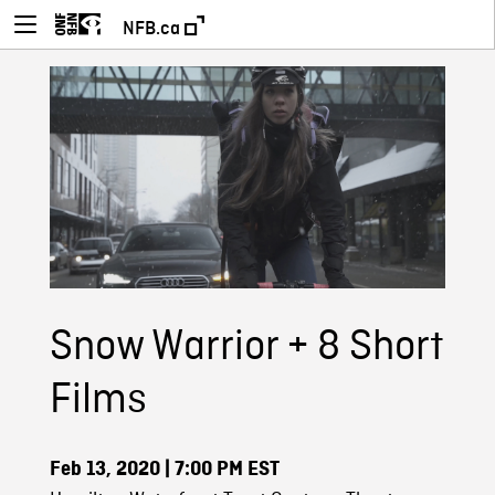
NFB.ca
Snow Warrior + 8 Short
Films
Feb 13, 2020
| 7:00 PM EST