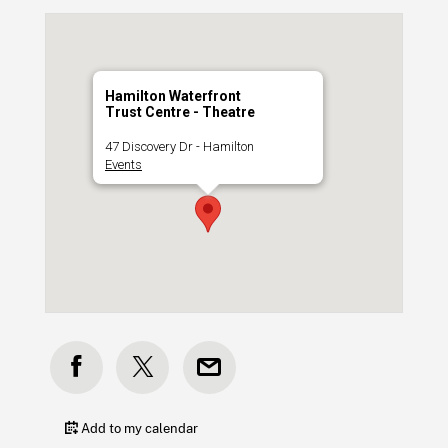
Hamilton Waterfront
Trust Centre - Theatre
47 Discovery Dr - Hamilton
Events
Add to my calendar