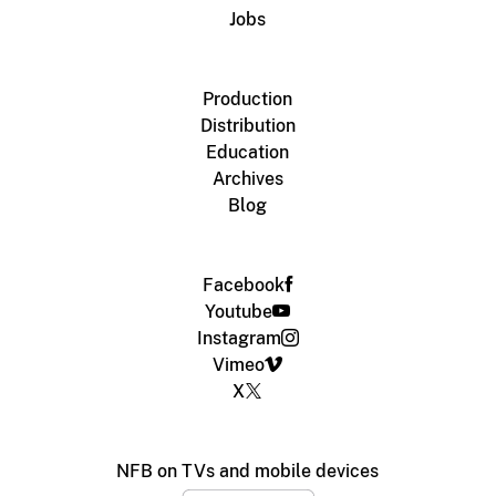
Jobs
Production
Distribution
Education
Archives
Blog
Facebook
Youtube
Instagram
Vimeo
X
NFB on TVs and mobile devices