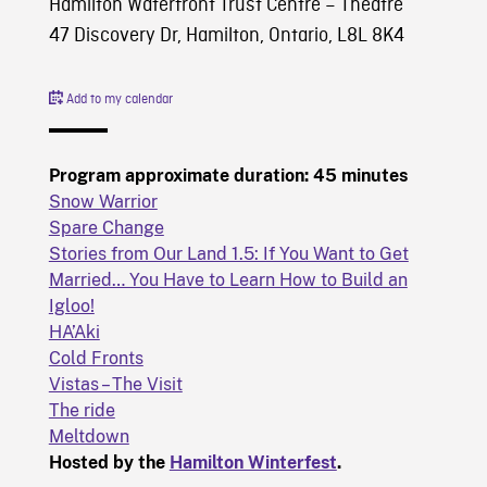
Hamilton Waterfront Trust Centre – Theatre
47 Discovery Dr, Hamilton, Ontario, L8L 8K4
Add to my calendar
Program approximate duration: 45 minutes
Snow Warrior
Spare Change
Stories from Our Land 1.5: If You Want to Get
Married… You Have to Learn How to Build an
Igloo!
HA’Aki
Cold Fronts
Vistas – The Visit
The ride
Meltdown
Hosted by the
Hamilton Winterfest
.